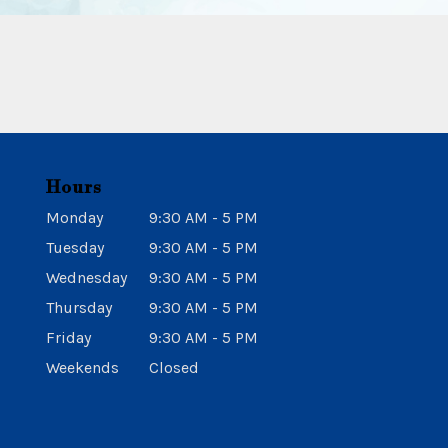
Hours
Monday
9:30 AM - 5 PM
Tuesday
9:30 AM - 5 PM
Wednesday
9:30 AM - 5 PM
Thursday
9:30 AM - 5 PM
Friday
9:30 AM - 5 PM
Weekends
Closed