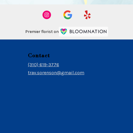
Premier florist on
Contact
(310) 619-3776
trav.sorenson@gmail.com