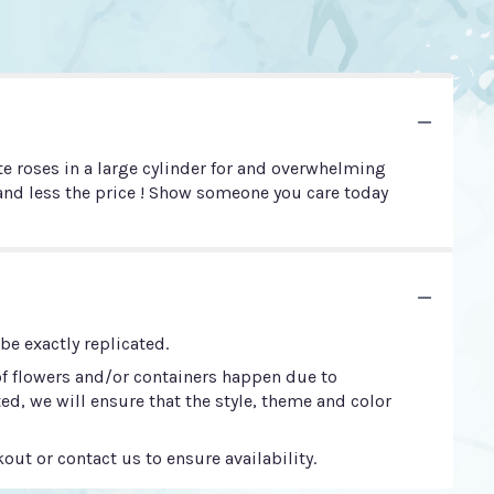
e roses in a large cylinder for and overwhelming
e and less the price ! Show someone you care today
e exactly replicated.
of flowers and/or containers happen due to
ted, we will ensure that the style, theme and color
out or contact us to ensure availability.