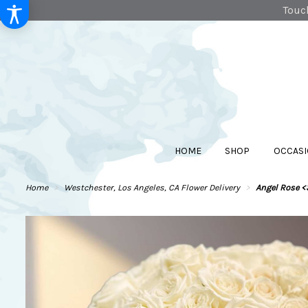
Touch
HOME
SHOP
OCCASI
Home
Westchester, Los Angeles, CA Flower Delivery
Angel Rose <