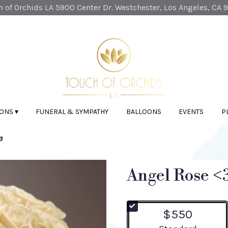
 of Orchids LA
5900 Center Dr.
Westchester, Los Angeles, CA 
ONS ▾
FUNERAL & SYMPATHY
BALLOONS
EVENTS
P
3
Angel Rose <
$550
Arrangement size