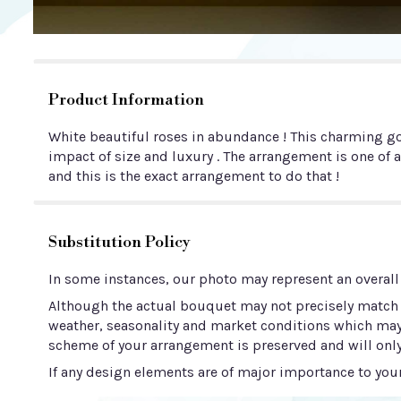
Product Information
White beautiful roses in abundance ! This charming go
impact of size and luxury . The arrangement is one of a
and this is the exact arrangement to do that !
Substitution Policy
In some instances, our photo may represent an overall
Although the actual bouquet may not precisely match t
weather, seasonality and market conditions which may aff
scheme of your arrangement is preserved and will only
If any design elements are of major importance to your 