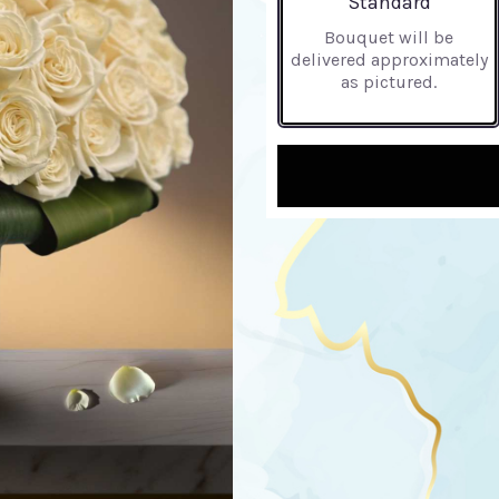
Standard
Bouquet will be
delivered approximately
as pictured.