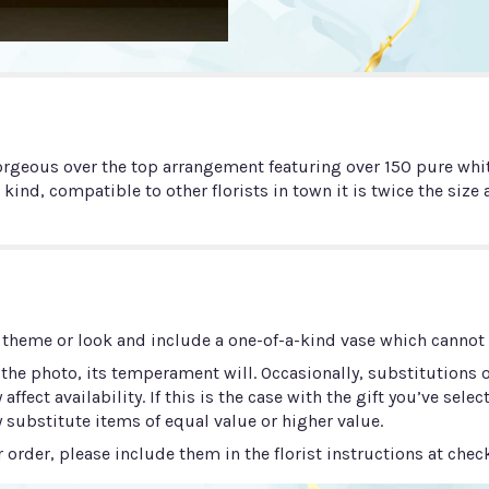
rgeous over the top arrangement featuring over 150 pure whit
 kind, compatible to other florists in town it is twice the siz
 theme or look and include a one-of-a-kind vase which cannot b
he photo, its temperament will. Occasionally, substitutions 
ect availability. If this is the case with the gift you’ve selec
 substitute items of equal value or higher value.
order, please include them in the florist instructions at check