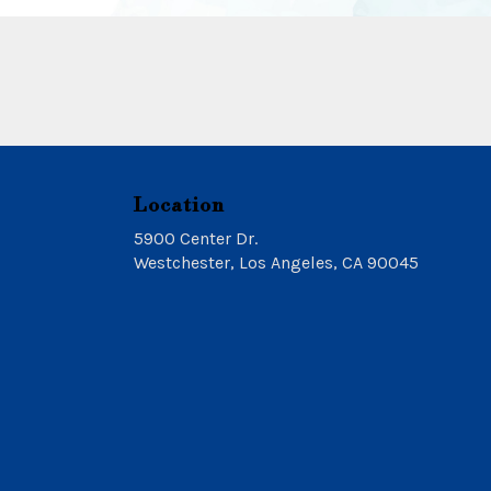
Location
5900 Center Dr.
(link
Westchester, Los Angeles, CA 90045
opens
in
a
new
window)