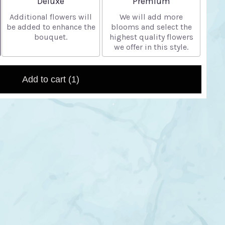
Deluxe
Premium
Additional flowers will
We will add more
be added to enhance the
blooms and select the
bouquet.
highest quality flowers
we offer in this style.
Add to cart
(1)