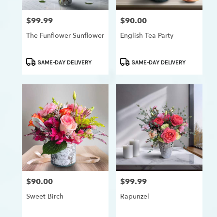
$99.99
$90.00
Price:
Price:
The Funflower Sunflower
English Tea Party
Product
Product
SAME-DAY DELIVERY
SAME-DAY DELIVERY
Tags:
Tags:
$90.00
$99.99
Price:
Price:
Sweet Birch
Rapunzel