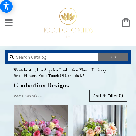
Search
Go
catalog
Westchester, Los Angeles Graduation Flower Delivery
Send Flowers From Touch Of Orchids LA
Graduation Designs
Best
Sort & Filter
(1)
Items 1-48 of 222
Florists
in
Westchester,
Los
Angeles,
CA
Flower