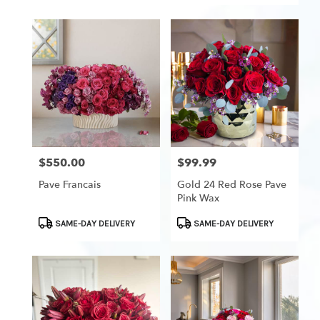
$550.00
$99.99
Price:
Price:
Pave Francais
Gold 24 Red Rose Pave
Pink Wax
Product
Product
SAME-DAY DELIVERY
SAME-DAY DELIVERY
Tags:
Tags: