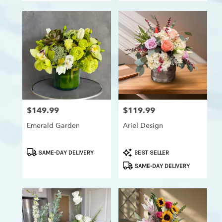
$149.99
$119.99
Price:
Price:
Emerald Garden
Ariel Design
Product
Product
SAME-DAY DELIVERY
BEST SELLER
Tags:
Tags:
SAME-DAY DELIVERY