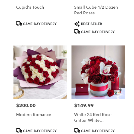
Cupid's Touch
Small Cube 1/2 Dozen
Red Roses
Product
Product
SAME-DAY DELIVERY
BEST SELLER
Tags:
Tags:
SAME-DAY DELIVERY
$200.00
$149.99
Price:
Price:
Modern Romance
White 24 Red Rose
Glitter White
Cymbidium Orchids
Product
Product
With Red Band
SAME-DAY DELIVERY
SAME-DAY DELIVERY