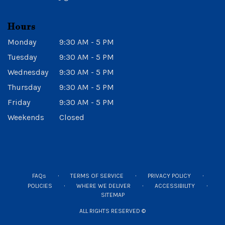
Hours
Monday
9:30 AM - 5 PM
Tuesday
9:30 AM - 5 PM
Wednesday
9:30 AM - 5 PM
Thursday
9:30 AM - 5 PM
Friday
9:30 AM - 5 PM
Weekends
Closed
·
·
·
FAQs
TERMS OF SERVICE
PRIVACY POLICY
·
·
·
POLICIES
WHERE WE DELIVER
ACCESSIBILITY
SITEMAP
ALL RIGHTS RESERVED ©