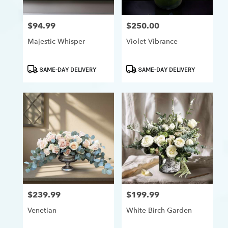
$94.99
$250.00
Price:
Price:
Majestic Whisper
Violet Vibrance
Product
Product
SAME-DAY DELIVERY
SAME-DAY DELIVERY
Tags:
Tags:
$239.99
$199.99
Price:
Price:
Venetian
White Birch Garden