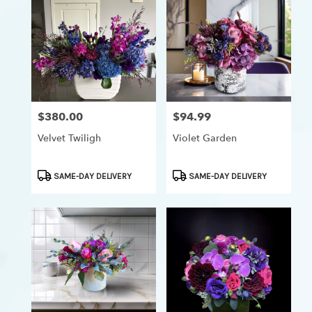
$380.00
$94.99
Price:
Price:
Velvet Twiligh
Violet Garden
Product
Product
SAME-DAY DELIVERY
SAME-DAY DELIVERY
Tags:
Tags: