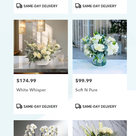
Product
Product
SAME-DAY DELIVERY
SAME-DAY DELIVERY
Tags:
Tags:
$174.99
$99.99
Price:
Price:
White Whisper
Soft N Pure
Product
Product
SAME-DAY DELIVERY
SAME-DAY DELIVERY
Tags:
Tags: