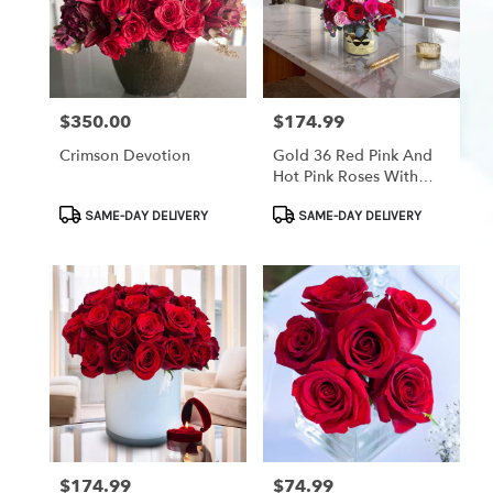
$350.00
$174.99
Price:
Price:
Crimson Devotion
Gold 36 Red Pink And
Hot Pink Roses With
Pink Waxflower
Product
Product
SAME-DAY DELIVERY
SAME-DAY DELIVERY
Tags:
Tags:
$174.99
$74.99
Price:
Price: