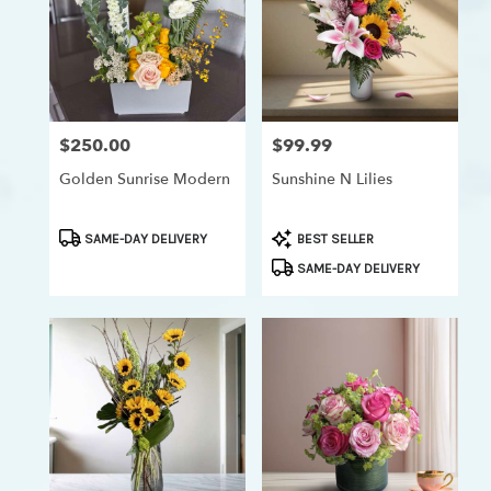
$250.00
$99.99
Price:
Price:
Golden Sunrise Modern
Sunshine N Lilies
Product
Product
SAME-DAY DELIVERY
BEST SELLER
Tags:
Tags:
SAME-DAY DELIVERY