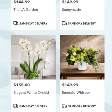
$144.99
$149.99
Price:
Price:
Westchester,
Los
The LA Garden
Sunnymade
Angeles
,
CA
Product
Product
SAME-DAY DELIVERY
SAME-DAY DELIVERY
Tags:
Tags:
$155.00
$149.99
Price:
Price:
Elegant White Orchid
Emerald Whisper
Product
Product
SAME-DAY DELIVERY
SAME-DAY DELIVERY
Tags:
Tags: