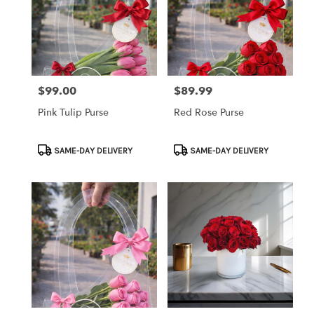
$99.00
$89.99
Price:
Price:
Pink Tulip Purse
Red Rose Purse
Product
Product
SAME-DAY DELIVERY
SAME-DAY DELIVERY
Tags:
Tags: