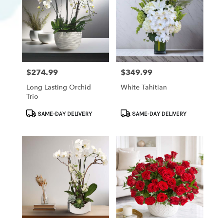
$274.99
$349.99
Price:
Price:
Long Lasting Orchid
White Tahitian
Trio
Product
Product
SAME-DAY DELIVERY
SAME-DAY DELIVERY
Tags:
Tags: