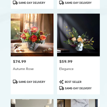
Product
Product
SAME-DAY DELIVERY
SAME-DAY DELIVERY
Tags:
Tags:
$74.99
$59.99
Price:
Price:
Autumn Rose
Elegance
Product
Product
SAME-DAY DELIVERY
BEST SELLER
Tags:
Tags:
SAME-DAY DELIVERY