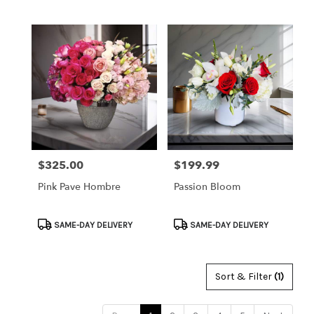
Tags:
Tags:
$325.00
$199.99
Price:
Price:
Pink Pave Hombre
Passion Bloom
Product
Product
SAME-DAY DELIVERY
SAME-DAY DELIVERY
Tags:
Tags:
Sort & Filter
(1)