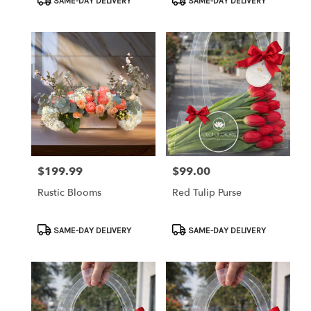
SAME-DAY DELIVERY
SAME-DAY DELIVERY
Tags:
Tags:
$199.99
$99.00
Price:
Price:
Rustic Blooms
Red Tulip Purse
Product
Product
SAME-DAY DELIVERY
SAME-DAY DELIVERY
Tags:
Tags: