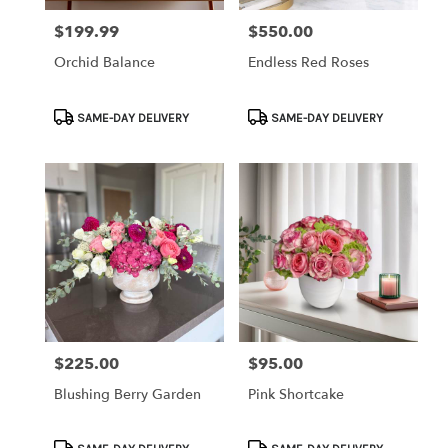
$199.99
$550.00
Price:
Price:
Orchid Balance
Endless Red Roses
Product
Product
SAME-DAY DELIVERY
SAME-DAY DELIVERY
Tags:
Tags:
$225.00
$95.00
Price:
Price:
Blushing Berry Garden
Pink Shortcake
Product
Product