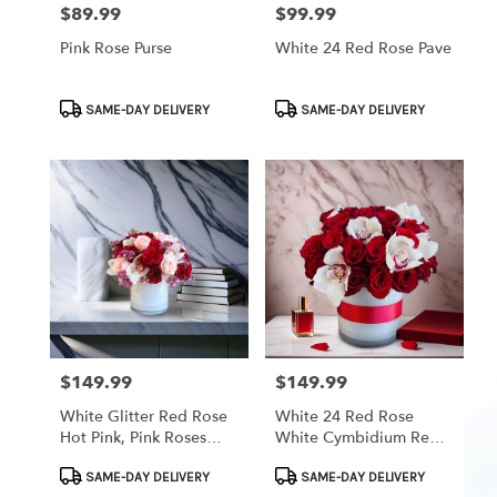
$89.99
$99.99
Price:
Price:
Pink Rose Purse
White 24 Red Rose Pave
Product
Product
SAME-DAY DELIVERY
SAME-DAY DELIVERY
Tags:
Tags:
$149.99
$149.99
Price:
Price:
White Glitter Red Rose
White 24 Red Rose
Hot Pink, Pink Roses
White Cymbidium Red
With White Cymbidium
Band
Product
Product
Orchid Pink Wax
SAME-DAY DELIVERY
SAME-DAY DELIVERY
Tags:
Tags: