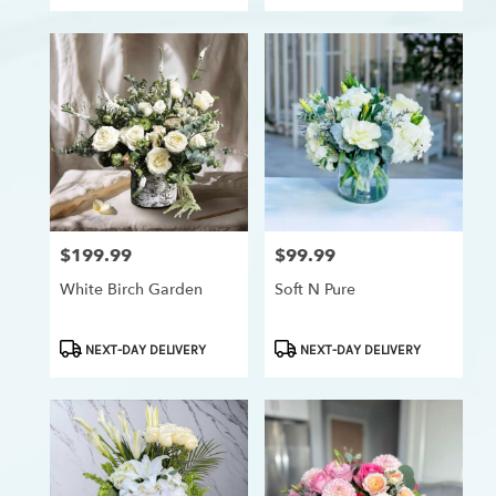
$199.99
$99.99
Price:
Price:
White Birch Garden
Soft N Pure
Product
Product
NEXT-DAY DELIVERY
NEXT-DAY DELIVERY
Tags:
Tags: