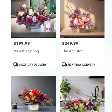
$199.99
$249.99
Price:
Price:
Majestic Spring
The Anniston
Product
Product
NEXT-DAY DELIVERY
NEXT-DAY DELIVERY
Tags:
Tags: