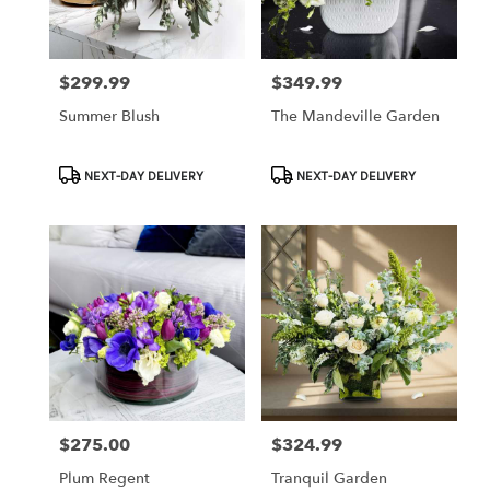
$299.99
$349.99
Price:
Price:
Summer Blush
The Mandeville Garden
Product
Product
NEXT-DAY DELIVERY
NEXT-DAY DELIVERY
Tags:
Tags:
$275.00
$324.99
Price:
Price:
Plum Regent
Tranquil Garden