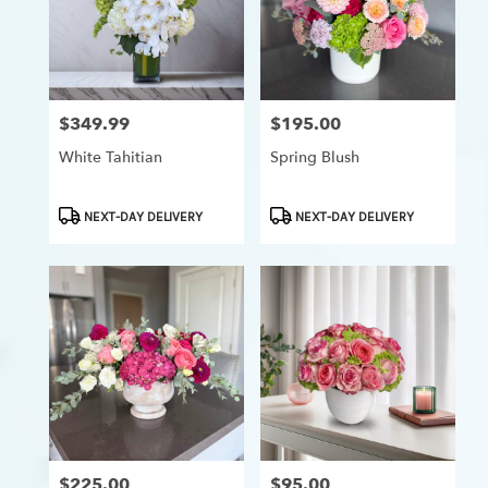
$349.99
$195.00
Price:
Price:
White Tahitian
Spring Blush
Product
Product
NEXT-DAY DELIVERY
NEXT-DAY DELIVERY
Tags:
Tags:
$225.00
$95.00
Price:
Price: