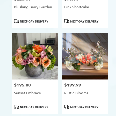
Blushing Berry Garden
Pink Shortcake
Product
Product
NEXT-DAY DELIVERY
NEXT-DAY DELIVERY
Tags:
Tags:
$195.00
$199.99
Price:
Price:
Sunset Embrace
Rustic Blooms
Product
Product
NEXT-DAY DELIVERY
NEXT-DAY DELIVERY
Tags:
Tags: