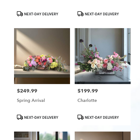
Product
Product
NEXT-DAY DELIVERY
NEXT-DAY DELIVERY
Tags:
Tags:
$249.99
$199.99
Price:
Price:
Spring Arrival
Charlotte
Product
Product
NEXT-DAY DELIVERY
NEXT-DAY DELIVERY
Tags:
Tags: