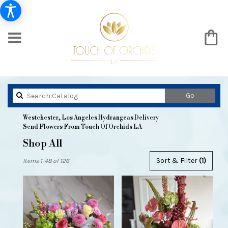
Search
Go
catalog
Westchester, Los Angeles Hydrangeas Delivery
Send Flowers From Touch Of Orchids LA
Shop All
Best
Sort & Filter
(1)
Items 1-48 of 126
Florists
in
Westchester,
Los
Angeles,
CA
Flower