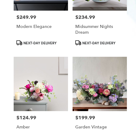
$249.99
$234.99
Price:
Price:
Modern Elegance
Midsummer Nights
Dream
Product
Product
NEXT-DAY DELIVERY
NEXT-DAY DELIVERY
Tags:
Tags:
$124.99
$199.99
Price:
Price:
Amber
Garden Vintage