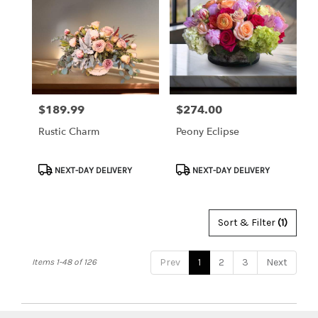
$189.99
$274.00
Price:
Price:
Rustic Charm
Peony Eclipse
Product
Product
NEXT-DAY DELIVERY
NEXT-DAY DELIVERY
Tags:
Tags:
Sort & Filter
(1)
Prev
1
2
3
Next
Items 1-48 of 126