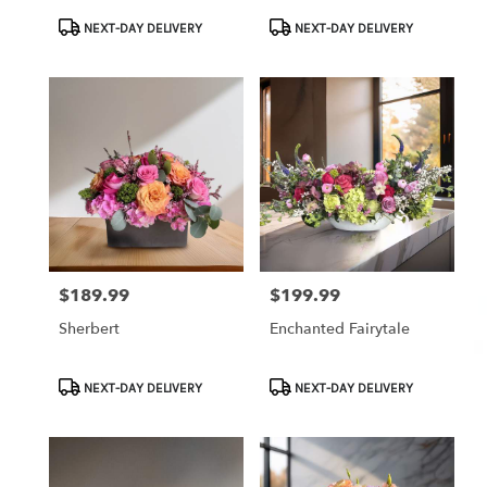
Product
Product
NEXT-DAY DELIVERY
NEXT-DAY DELIVERY
Tags:
Tags:
$189.99
$199.99
Price:
Price:
Sherbert
Enchanted Fairytale
Product
Product
NEXT-DAY DELIVERY
NEXT-DAY DELIVERY
Tags:
Tags: