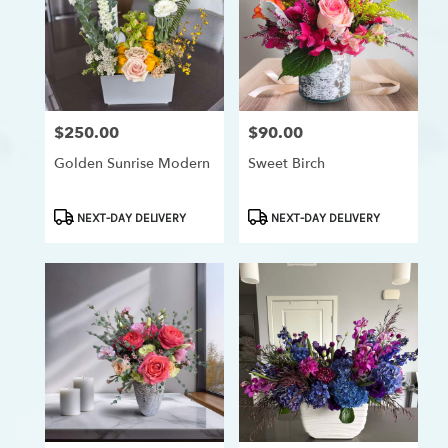
$250.00
$90.00
Price:
Price:
Golden Sunrise Modern
Sweet Birch
Product
Product
NEXT-DAY DELIVERY
NEXT-DAY DELIVERY
Tags:
Tags: