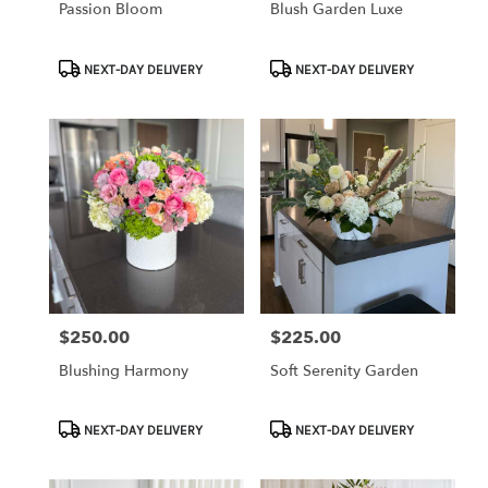
Passion Bloom
Blush Garden Luxe
Product
Product
NEXT-DAY DELIVERY
NEXT-DAY DELIVERY
Tags:
Tags:
$250.00
$225.00
Price:
Price:
Blushing Harmony
Soft Serenity Garden
Product
Product
NEXT-DAY DELIVERY
NEXT-DAY DELIVERY
Tags:
Tags: