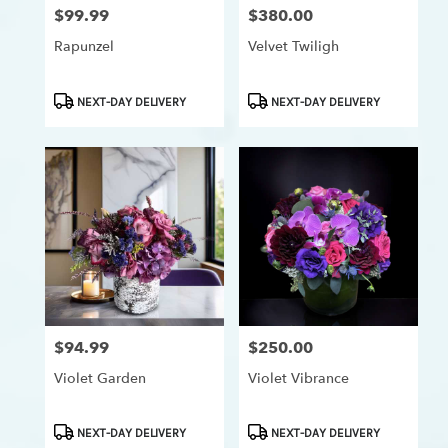
$99.99
$380.00
Price:
Price:
Rapunzel
Velvet Twiligh
Product
Product
NEXT-DAY DELIVERY
NEXT-DAY DELIVERY
Tags:
Tags:
$94.99
$250.00
Price:
Price:
Violet Garden
Violet Vibrance
Product
Product
NEXT-DAY DELIVERY
NEXT-DAY DELIVERY
Tags:
Tags: