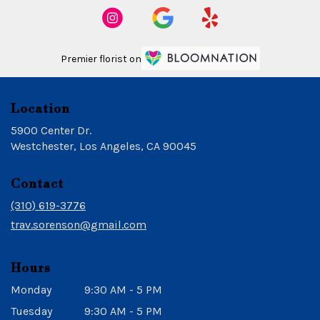
Premier florist on
Location
5900 Center Dr.
(link
Westchester, Los Angeles, CA 90045
opens
in
Contact
a
new
(310) 619-3776
window)
trav.sorenson@gmail.com
Hours
Monday
9:30 AM - 5 PM
Tuesday
9:30 AM - 5 PM