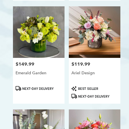
$149.99
$119.99
Price:
Price:
Emerald Garden
Ariel Design
Product
Product
NEXT-DAY DELIVERY
BEST SELLER
Tags:
Tags:
NEXT-DAY DELIVERY