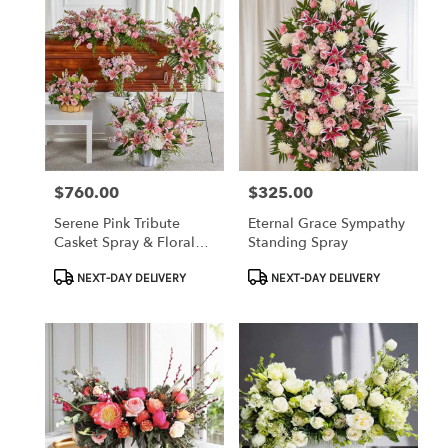
$760.00
$325.00
Price:
Price:
Serene Pink Tribute
Eternal Grace Sympathy
Casket Spray & Floral
Standing Spray
Set
Product
Product
NEXT-DAY DELIVERY
NEXT-DAY DELIVERY
Tags:
Tags: