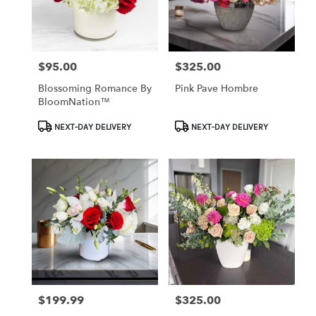
$95.00
$325.00
Price:
Price:
Blossoming Romance By
Pink Pave Hombre
BloomNation™
Product
Product
NEXT-DAY DELIVERY
NEXT-DAY DELIVERY
Tags:
Tags:
$199.99
$325.00
Price:
Price: