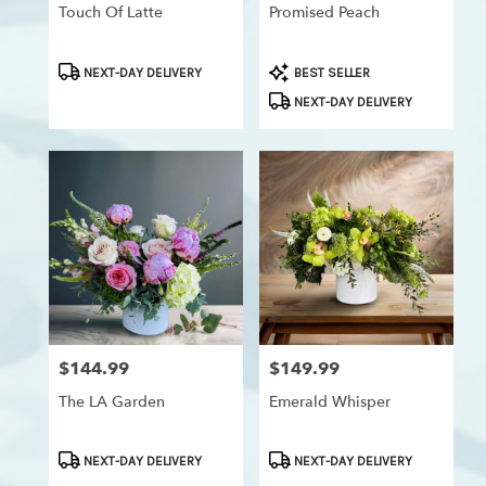
Westchester,
Touch Of Latte
Promised Peach
Los
Angeles
,
Product
Product
NEXT-DAY DELIVERY
BEST SELLER
CA
Tags:
Tags:
NEXT-DAY DELIVERY
$144.99
$149.99
Price:
Price:
The LA Garden
Emerald Whisper
Product
Product
NEXT-DAY DELIVERY
NEXT-DAY DELIVERY
Tags:
Tags: