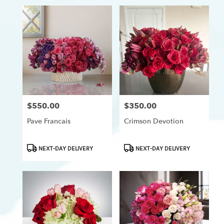
$550.00
$350.00
Price:
Price:
Pave Francais
Crimson Devotion
Product
Product
NEXT-DAY DELIVERY
NEXT-DAY DELIVERY
Tags:
Tags: