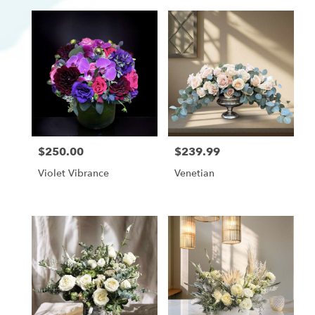
$250.00
$239.99
Price:
Price:
Violet Vibrance
Venetian