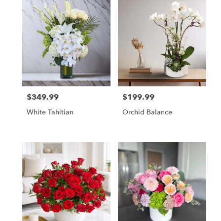
$349.99
$199.99
Price:
Price:
White Tahitian
Orchid Balance