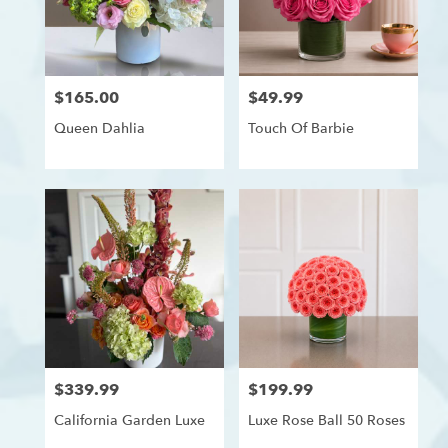
delivery
in
Westchester,
Los
$165.00
$49.99
Price:
Price:
Angeles
from
Queen Dahlia
Touch Of Barbie
local
florists
in
Westchester,
Los
Angeles
.
Same
day
flower
delivery
available
Westchester,
$339.99
$199.99
Price:
Price:
Los
Angeles,
California Garden Luxe
Luxe Rose Ball 50 Roses
CA