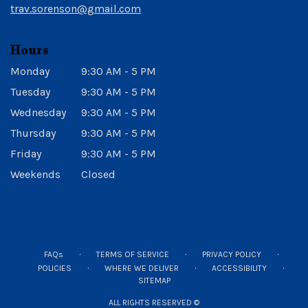
trav.sorenson@gmail.com
Hours
Monday
9:30 AM - 5 PM
Tuesday
9:30 AM - 5 PM
Wednesday
9:30 AM - 5 PM
Thursday
9:30 AM - 5 PM
Friday
9:30 AM - 5 PM
Weekends
Closed
·
·
·
FAQs
TERMS OF SERVICE
PRIVACY POLICY
·
·
·
POLICIES
WHERE WE DELIVER
ACCESSIBILITY
SITEMAP
ALL RIGHTS RESERVED ©