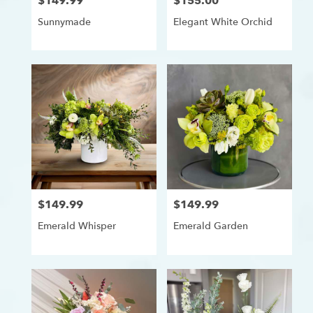
$149.99
$155.00
Price:
Price:
Sunnymade
Elegant White Orchid
$149.99
$149.99
Price:
Price:
Emerald Whisper
Emerald Garden