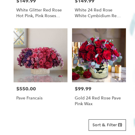
$149.99
$149.99
Price:
Price:
White Glitter Red Rose
White 24 Red Rose
Hot Pink, Pink Roses
White Cymbidium Red
With White Cymbidium
Band
Orchid Pink Wax
$550.00
$99.99
Price:
Price:
Pave Francais
Gold 24 Red Rose Pave
Pink Wax
Sort & Filter
(1)