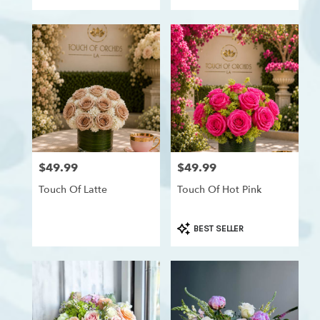
Westchester,
Los
Angeles
,
CA
$49.99
$49.99
Price:
Price:
Touch Of Latte
Touch Of Hot Pink
Product
BEST SELLER
Tags: