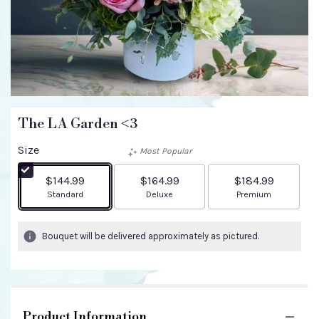
The LA Garden <3
Size
Most Popular
$144.99
$164.99
$184.99
Arrangement size
Arrangement size
Arrangement size
Standard
Deluxe
Premium
Bouquet will be delivered approximately as pictured.
Product Information