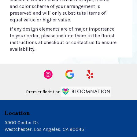
and color scheme of your arrangement is
preserved and will only substitute items of
equal value or higher value.
If any design elements are of major importance
to your order, please include them in the florist
instructions at checkout or contact us to ensure
availability.
Premier florist on
Location
5900 Center Dr.
(link
Westchester, Los Angeles, CA 90045
opens