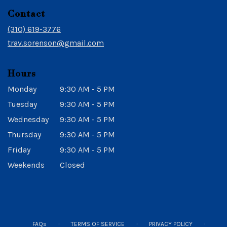
in
Contact
a
new
(310) 619-3776
window)
trav.sorenson@gmail.com
Hours
Monday
9:30 AM - 5 PM
Tuesday
9:30 AM - 5 PM
Wednesday
9:30 AM - 5 PM
Thursday
9:30 AM - 5 PM
Friday
9:30 AM - 5 PM
Weekends
Closed
·
·
·
FAQs
TERMS OF SERVICE
PRIVACY POLICY