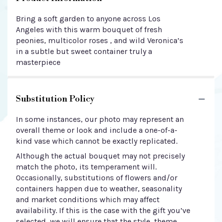
Bring a soft garden to anyone across Los
Angeles with this warm bouquet of fresh
peonies, multicolor roses , and wild Veronica’s
in a subtle but sweet container truly a
masterpiece
Substitution Policy
In some instances, our photo may represent an
overall theme or look and include a one-of-a-
kind vase which cannot be exactly replicated.
Although the actual bouquet may not precisely
match the photo, its temperament will.
Occasionally, substitutions of flowers and/or
containers happen due to weather, seasonality
and market conditions which may affect
availability. If this is the case with the gift you’ve
selected, we will ensure that the style, theme