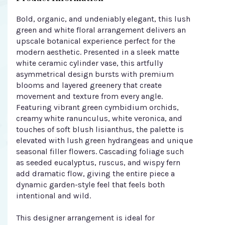
Bold, organic, and undeniably elegant, this lush
green and white floral arrangement delivers an
upscale botanical experience perfect for the
modern aesthetic. Presented in a sleek matte
white ceramic cylinder vase, this artfully
asymmetrical design bursts with premium
blooms and layered greenery that create
movement and texture from every angle.
Featuring vibrant green cymbidium orchids,
creamy white ranunculus, white veronica, and
touches of soft blush lisianthus, the palette is
elevated with lush green hydrangeas and unique
seasonal filler flowers. Cascading foliage such
as seeded eucalyptus, ruscus, and wispy fern
add dramatic flow, giving the entire piece a
dynamic garden-style feel that feels both
intentional and wild.
This designer arrangement is ideal for