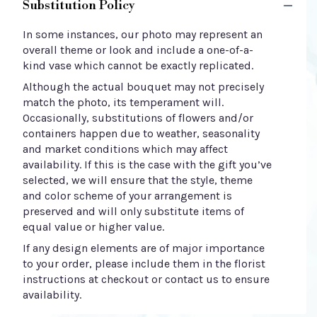
Substitution Policy
In some instances, our photo may represent an
overall theme or look and include a one-of-a-
kind vase which cannot be exactly replicated.
Although the actual bouquet may not precisely
match the photo, its temperament will.
Occasionally, substitutions of flowers and/or
containers happen due to weather, seasonality
and market conditions which may affect
availability. If this is the case with the gift you’ve
selected, we will ensure that the style, theme
and color scheme of your arrangement is
preserved and will only substitute items of
equal value or higher value.
If any design elements are of major importance
to your order, please include them in the florist
instructions at checkout or contact us to ensure
availability.