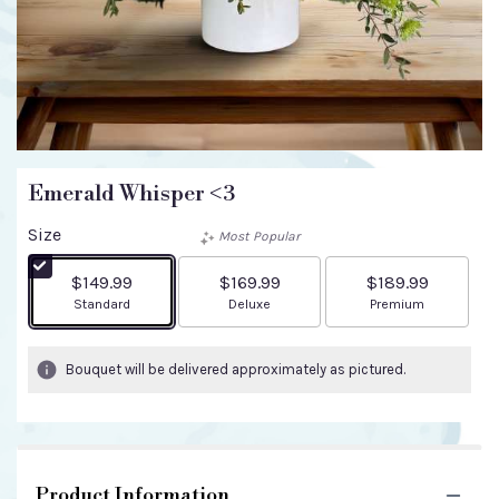
Emerald Whisper <3
Size
Most Popular
$149.99
$169.99
$189.99
Arrangement size
Arrangement size
Arrangement size
Standard
Deluxe
Premium
Bouquet will be delivered approximately as pictured.
Product Information