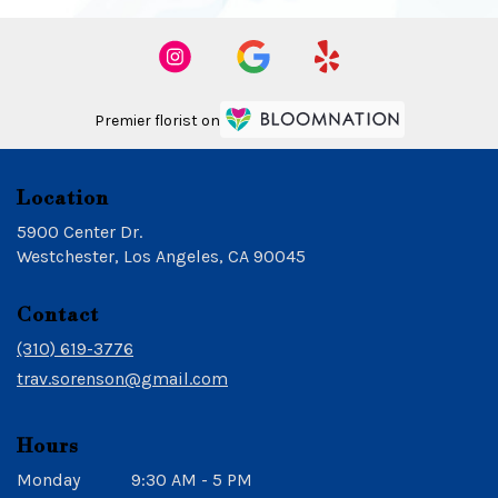
Premier florist on
Location
5900 Center Dr.
(link
Westchester, Los Angeles, CA 90045
opens
in
Contact
a
new
(310) 619-3776
window)
trav.sorenson@gmail.com
Hours
Monday
9:30 AM - 5 PM