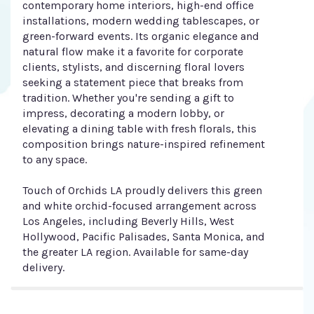
contemporary home interiors, high-end office
installations, modern wedding tablescapes, or
green-forward events. Its organic elegance and
natural flow make it a favorite for corporate
clients, stylists, and discerning floral lovers
seeking a statement piece that breaks from
tradition. Whether you're sending a gift to
impress, decorating a modern lobby, or
elevating a dining table with fresh florals, this
composition brings nature-inspired refinement
to any space.
Touch of Orchids LA proudly delivers this green
and white orchid-focused arrangement across
Los Angeles, including Beverly Hills, West
Hollywood, Pacific Palisades, Santa Monica, and
the greater LA region. Available for same-day
delivery.