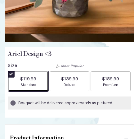
Ariel Design <3
Size
Most Popular
$119.99
$139.99
$159.99
Arrangement size
Arrangement size
Arrangement size
Standard
Deluxe
Premium
Bouquet will be delivered approximately as pictured.
Product Information