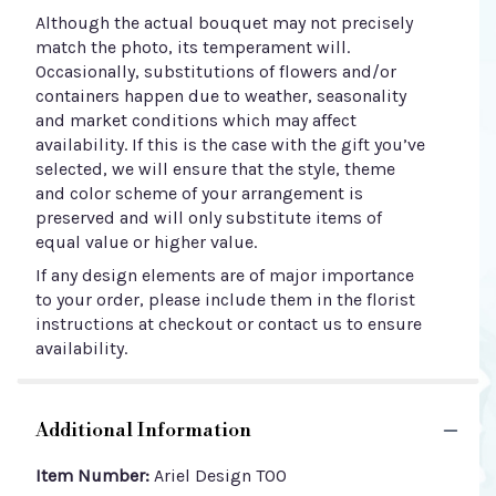
Although the actual bouquet may not precisely
match the photo, its temperament will.
Occasionally, substitutions of flowers and/or
containers happen due to weather, seasonality
and market conditions which may affect
availability. If this is the case with the gift you’ve
selected, we will ensure that the style, theme
and color scheme of your arrangement is
preserved and will only substitute items of
equal value or higher value.
If any design elements are of major importance
to your order, please include them in the florist
instructions at checkout or contact us to ensure
availability.
Additional Information
Item Number:
Ariel Design TOO