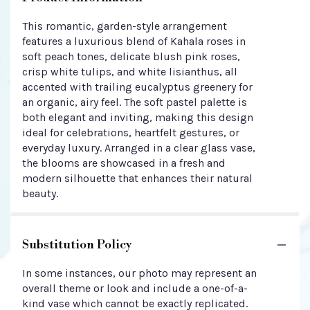
This romantic, garden-style arrangement
features a luxurious blend of Kahala roses in
soft peach tones, delicate blush pink roses,
crisp white tulips, and white lisianthus, all
accented with trailing eucalyptus greenery for
an organic, airy feel. The soft pastel palette is
both elegant and inviting, making this design
ideal for celebrations, heartfelt gestures, or
everyday luxury. Arranged in a clear glass vase,
the blooms are showcased in a fresh and
modern silhouette that enhances their natural
beauty.
Substitution Policy
In some instances, our photo may represent an
overall theme or look and include a one-of-a-
kind vase which cannot be exactly replicated.