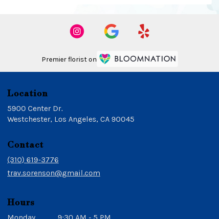
Premier florist on
Location
5900 Center Dr.
(link
Westchester, Los Angeles, CA 90045
opens
in
Contact
a
new
(310) 619-3776
window)
trav.sorenson@gmail.com
Hours
Monday
9:30 AM - 5 PM