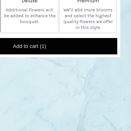
Deluxe
Premium
Additional flowers will
We'll add more blooms
be added to enhance the
and select the highest
bouquet.
quality flowers we offer
in this style.
Add to cart
(1)