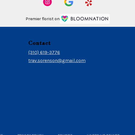
Premier florist on
Contact
(310) 619-3776
trav.sorenson@gmail.com