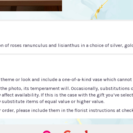
n of roses ranunculus and lisianthus in a choice of silver, gol
 theme or look and include a one-of-a-kind vase which cannot b
he photo, its temperament will. Occasionally, substitutions 
ect availability. If this is the case with the gift you’ve selec
 substitute items of equal value or higher value.
order, please include them in the florist instructions at check