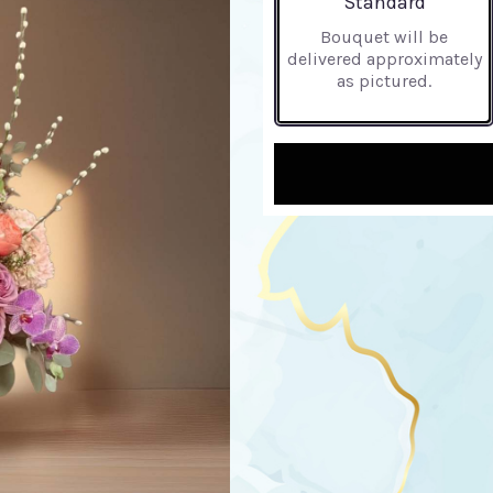
Standard
Bouquet will be
delivered approximately
as pictured.