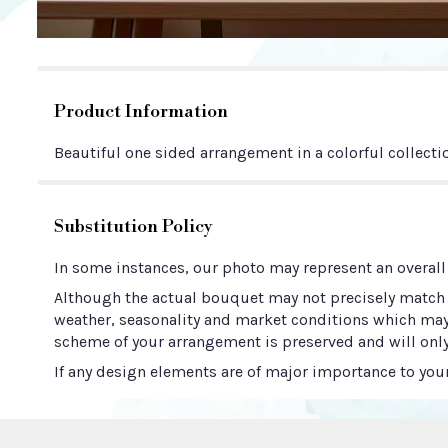
Product Information
Beautiful one sided arrangement in a colorful collectio
Substitution Policy
In some instances, our photo may represent an overall
Although the actual bouquet may not precisely match t
weather, seasonality and market conditions which may aff
scheme of your arrangement is preserved and will only
If any design elements are of major importance to your 