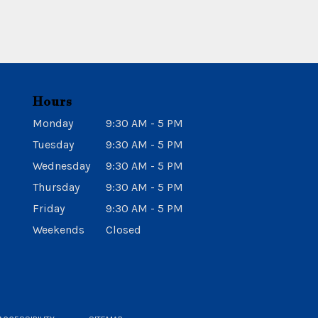
Hours
Monday
9:30 AM - 5 PM
Tuesday
9:30 AM - 5 PM
Wednesday
9:30 AM - 5 PM
Thursday
9:30 AM - 5 PM
Friday
9:30 AM - 5 PM
Weekends
Closed