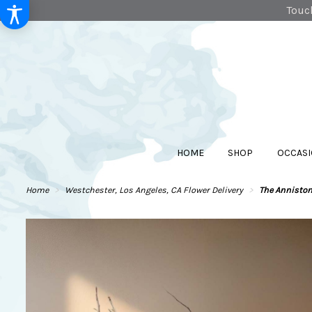
Touch
HOME
SHOP
OCCASI
Home
Westchester, Los Angeles, CA Flower Delivery
The Annisto