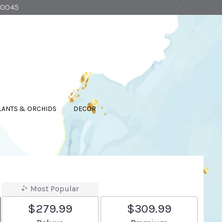
90045
LANTS & ORCHIDS
DECOR
Most Popular
$279.99
$309.99
Arrangement size
Arrangement size