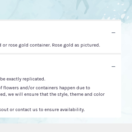
d or rose gold container. Rose gold as pictured.
e exactly replicated.
of flowers and/or containers happen due to
ted, we will ensure that the style, theme and color
out or contact us to ensure availability.