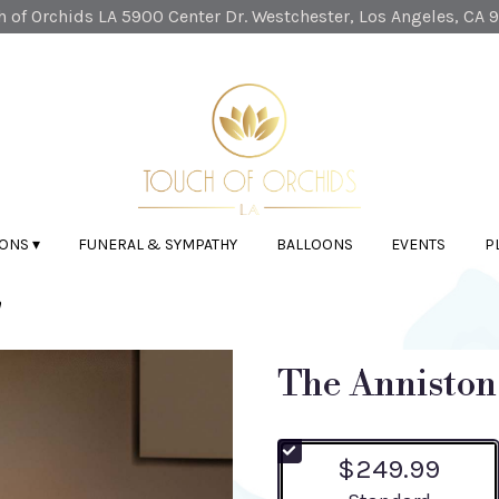
 of Orchids LA
5900 Center Dr.
Westchester, Los Angeles, CA 
ONS ▾
FUNERAL & SYMPATHY
BALLOONS
EVENTS
P
n
The Anniston
$249.99
Arrangement size