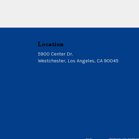
Location
5900 Center Dr.
(link
Westchester, Los Angeles, CA 90045
opens
in
a
new
window)