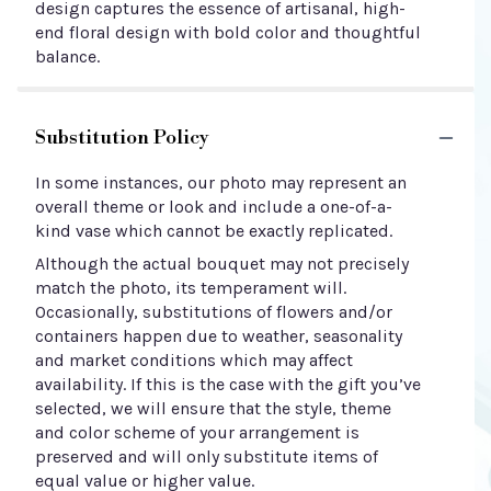
design captures the essence of artisanal, high-
end floral design with bold color and thoughtful
balance.
Substitution Policy
In some instances, our photo may represent an
overall theme or look and include a one-of-a-
kind vase which cannot be exactly replicated.
Although the actual bouquet may not precisely
match the photo, its temperament will.
Occasionally, substitutions of flowers and/or
containers happen due to weather, seasonality
and market conditions which may affect
availability. If this is the case with the gift you’ve
selected, we will ensure that the style, theme
and color scheme of your arrangement is
preserved and will only substitute items of
equal value or higher value.