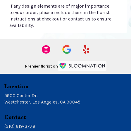
If any design elements are of major importance
to your order, please include them in the florist
instructions at checkout or contact us to ensure
availability.
Premier florist on
Location
5900 Center Dr.
(link
Westchester, Los Angeles, CA 90045
opens
in
Contact
a
new
(310) 619-3776
window)