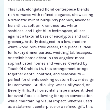
This lush, elongated floral centerpiece blends
rich romance with refined elegance, showcasing
a dramatic mix of burgundy peonies, lavender
lisianthus, soft pink ranunculus, white
scabiosa, and light blue hydrangeas, all set
against a textural base of eucalyptus and soft
greenery. Artfully designed in a low, modern
white wood box-style vessel, this piece is ideal
for luxury dinner parties, wedding tablescapes,
or stylish home décor in Los Angeles’ most
sophisticated homes and venues. Created by
Touch Of Orchids LA, this arrangement brings
together depth, contrast, and seasonality —
perfect for clients seeking custom flower design
in Brentwood, Studio City, West Hollywood, or
Beverly Hills. Its horizontal shape makes it ideal
for event florals, allowing for open conversation
while maintaining visual impact. Whether used
as a statement centerpiece or a refined gift, this