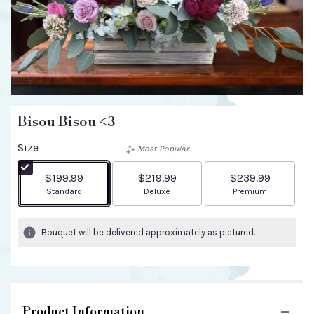
Bisou Bisou <3
Size
Most Popular
$199.99
$219.99
$239.99
Arrangement size
Arrangement size
Arrangement size
Standard
Deluxe
Premium
Bouquet will be delivered approximately as pictured.
Product Information