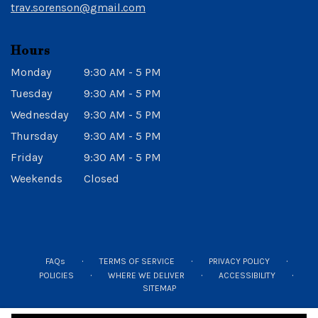
trav.sorenson@gmail.com
Hours
Monday
9:30 AM - 5 PM
Tuesday
9:30 AM - 5 PM
Wednesday
9:30 AM - 5 PM
Thursday
9:30 AM - 5 PM
Friday
9:30 AM - 5 PM
Weekends
Closed
·
·
·
FAQs
TERMS OF SERVICE
PRIVACY POLICY
·
·
·
POLICIES
WHERE WE DELIVER
ACCESSIBILITY
SITEMAP
ALL RIGHTS RESERVED ©