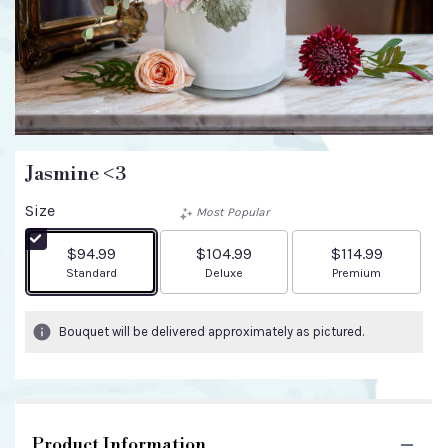
Jasmine <3
Size
Most Popular
$94.99
$104.99
$114.99
Arrangement size
Arrangement size
Arrangement size
Standard
Deluxe
Premium
Bouquet will be delivered approximately as pictured.
Product Information