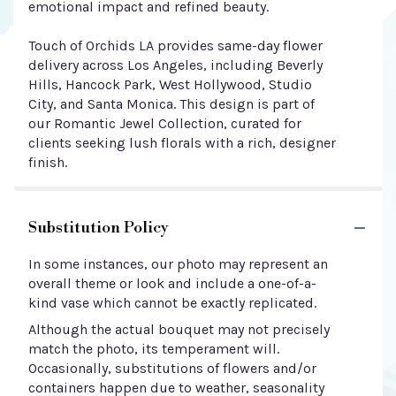
emotional impact and refined beauty.
Touch of Orchids LA provides same-day flower
delivery across Los Angeles, including Beverly
Hills, Hancock Park, West Hollywood, Studio
City, and Santa Monica. This design is part of
our Romantic Jewel Collection, curated for
clients seeking lush florals with a rich, designer
finish.
Substitution Policy
In some instances, our photo may represent an
overall theme or look and include a one-of-a-
kind vase which cannot be exactly replicated.
Although the actual bouquet may not precisely
match the photo, its temperament will.
Occasionally, substitutions of flowers and/or
containers happen due to weather, seasonality