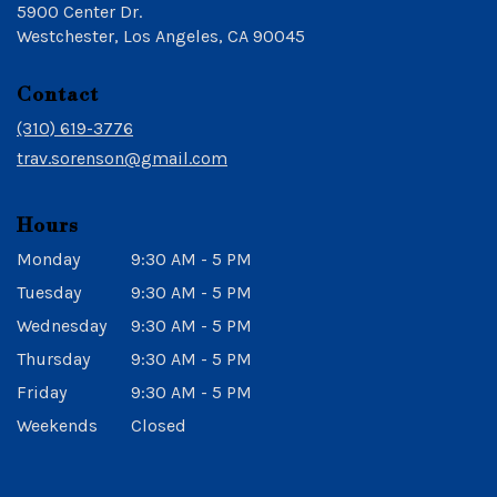
5900 Center Dr.
(link
Westchester, Los Angeles, CA 90045
opens
in
Contact
a
new
(310) 619-3776
window)
trav.sorenson@gmail.com
Hours
Monday
9:30 AM - 5 PM
Tuesday
9:30 AM - 5 PM
Wednesday
9:30 AM - 5 PM
Thursday
9:30 AM - 5 PM
Friday
9:30 AM - 5 PM
Weekends
Closed