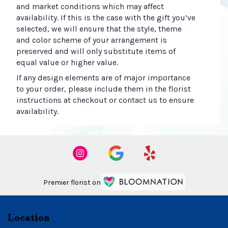
and market conditions which may affect
availability. If this is the case with the gift you’ve
selected, we will ensure that the style, theme
and color scheme of your arrangement is
preserved and will only substitute items of
equal value or higher value.
If any design elements are of major importance
to your order, please include them in the florist
instructions at checkout or contact us to ensure
availability.
Premier florist on
Location