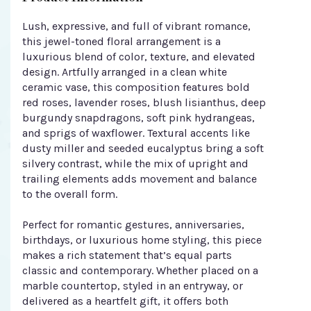
Lush, expressive, and full of vibrant romance,
this jewel-toned floral arrangement is a
luxurious blend of color, texture, and elevated
design. Artfully arranged in a clean white
ceramic vase, this composition features bold
red roses, lavender roses, blush lisianthus, deep
burgundy snapdragons, soft pink hydrangeas,
and sprigs of waxflower. Textural accents like
dusty miller and seeded eucalyptus bring a soft
silvery contrast, while the mix of upright and
trailing elements adds movement and balance
to the overall form.
Perfect for romantic gestures, anniversaries,
birthdays, or luxurious home styling, this piece
makes a rich statement that’s equal parts
classic and contemporary. Whether placed on a
marble countertop, styled in an entryway, or
delivered as a heartfelt gift, it offers both