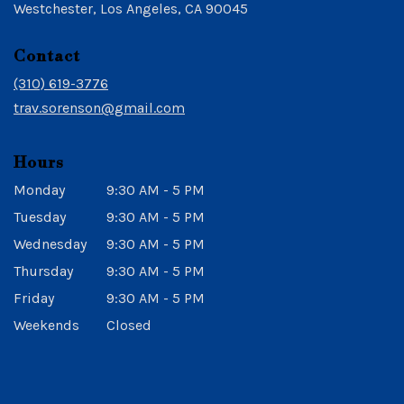
(link
Westchester, Los Angeles, CA 90045
opens
in
Contact
a
new
(310) 619-3776
window)
trav.sorenson@gmail.com
Hours
Monday
9:30 AM - 5 PM
Tuesday
9:30 AM - 5 PM
Wednesday
9:30 AM - 5 PM
Thursday
9:30 AM - 5 PM
Friday
9:30 AM - 5 PM
Weekends
Closed