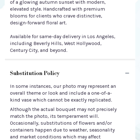
of a glowing autumn sunset with modern,
elevated style. Handcrafted with premium
blooms for clients who crave distinctive,
design-forward floral art.
Available for same-day delivery in Los Angeles,
including Beverly Hills, West Hollywood,
Century City, and beyond.
Substitution Policy
In some instances, our photo may represent an
overall theme or look and include a one-of-a-
kind vase which cannot be exactly replicated.
Although the actual bouquet may not precisely
match the photo, its temperament will.
Occasionally, substitutions of flowers and/or
containers happen due to weather, seasonality
and market conditions which may affect