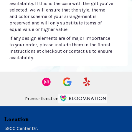
availability. If this is the case with the gift you’ve
selected, we will ensure that the style, theme
and color scheme of your arrangement is
preserved and will only substitute items of
equal value or higher value.
If any design elements are of major importance
to your order, please include them in the florist
instructions at checkout or contact us to ensure
availability.
Premier florist on
Location
5900 Center Dr.