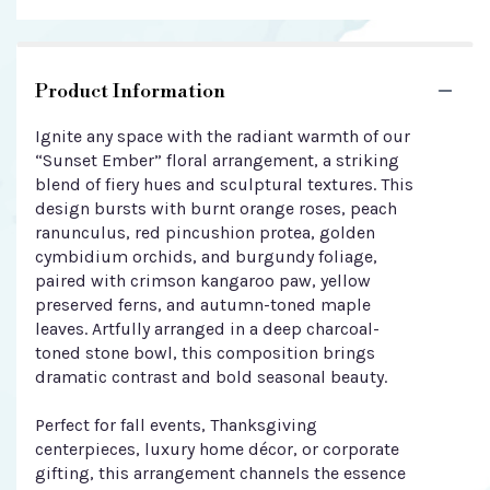
Product Information
Ignite any space with the radiant warmth of our
“Sunset Ember” floral arrangement, a striking
blend of fiery hues and sculptural textures. This
design bursts with burnt orange roses, peach
ranunculus, red pincushion protea, golden
cymbidium orchids, and burgundy foliage,
paired with crimson kangaroo paw, yellow
preserved ferns, and autumn-toned maple
leaves. Artfully arranged in a deep charcoal-
toned stone bowl, this composition brings
dramatic contrast and bold seasonal beauty.
Perfect for fall events, Thanksgiving
centerpieces, luxury home décor, or corporate
gifting, this arrangement channels the essence