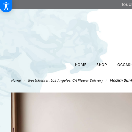
Touch
HOME
SHOP
OCCASI
Home
Westchester, Los Angeles, CA Flower Delivery
Modern Sunfl