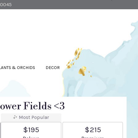
90045
LANTS & ORCHIDS
DECOR
ower Fields <3
Most Popular
$195
$215
Arrangement size
Arrangement size