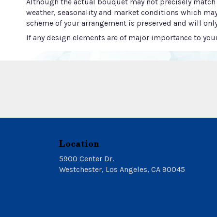
Although the actual bouquet may not precisely match t
weather, seasonality and market conditions which may aff
scheme of your arrangement is preserved and will only
If any design elements are of major importance to your 
Location
5900 Center Dr.
(link
Westchester, Los Angeles, CA 90045
opens
in
a
new
window)