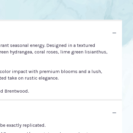
rant seasonal energy. Designed in a textured
een hydrangea, coral roses, lime green lisianthus,
mum color impact with premium blooms and a lush,
ed take on rustic elegance.
and Brentwood.
e exactly replicated.