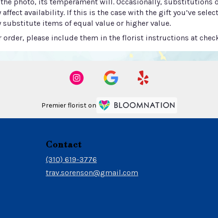
he photo, its temperament will. Occasionally, substitutions 
ect availability. If this is the case with the gift you’ve selec
 substitute items of equal value or higher value.
order, please include them in the florist instructions at check
Premier florist on
Contact
(310) 619-3776
trav.sorenson@gmail.com