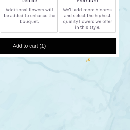
Deluxe
Premium
Additional flowers will
We'll add more blooms
be added to enhance the
and select the highest
bouquet.
quality flowers we offer
in this style.
Add to cart
(1)