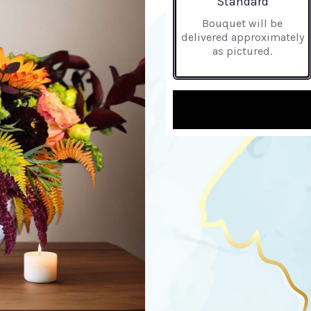
Standard
Bouquet will be
delivered approximately
as pictured.