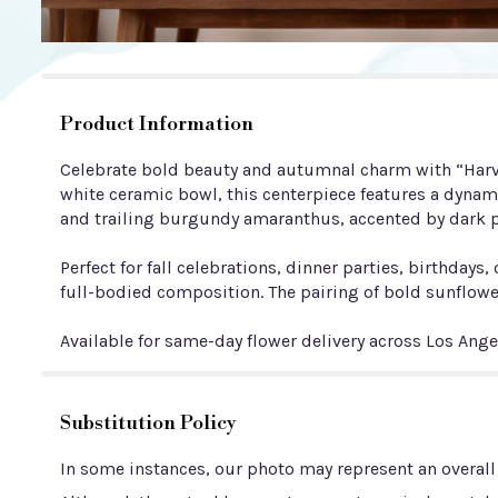
Product Information
Celebrate bold beauty and autumnal charm with “Harves
white ceramic bowl, this centerpiece features a dynam
and trailing burgundy amaranthus, accented by dark p
Perfect for fall celebrations, dinner parties, birthda
full-bodied composition. The pairing of bold sunflowe
Available for same-day flower delivery across Los Ang
Substitution Policy
In some instances, our photo may represent an overall