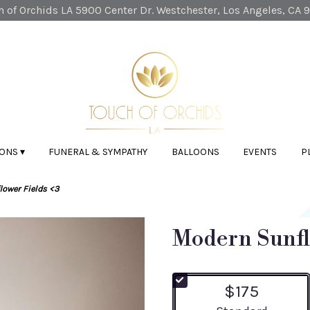
 of Orchids LA
5900 Center Dr.
Westchester, Los Angeles, CA 
ONS ▾
FUNERAL & SYMPATHY
BALLOONS
EVENTS
P
ower Fields <3
Modern Sunfl
$175
Arrangement size