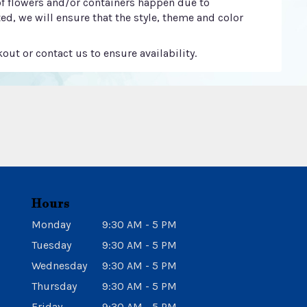
of flowers and/or containers happen due to
ted, we will ensure that the style, theme and color
out or contact us to ensure availability.
Hours
Monday
9:30 AM - 5 PM
Tuesday
9:30 AM - 5 PM
Wednesday
9:30 AM - 5 PM
Thursday
9:30 AM - 5 PM
Friday
9:30 AM - 5 PM