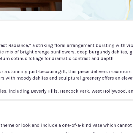
t Radiance,” a striking floral arrangement bursting with vib
ic mix of bright orange sunflowers, deep burgundy dahlias, gr
lum cotinus foliage for dramatic contrast and depth.
ys, or a stunning just-because gift, this piece delivers maxi
rs with moody dahlias and sculptural greenery offers an elevat
eles, including Beverly Hills, Hancock Park, West Hollywood, 
 theme or look and include a one-of-a-kind vase which cannot b