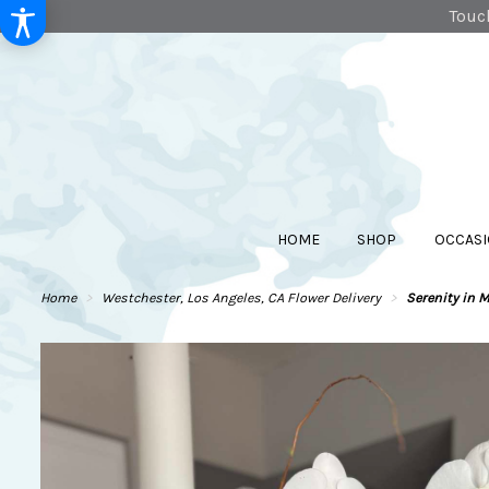
Touch
HOME
SHOP
OCCASI
Home
Westchester, Los Angeles, CA Flower Delivery
Serenity in 