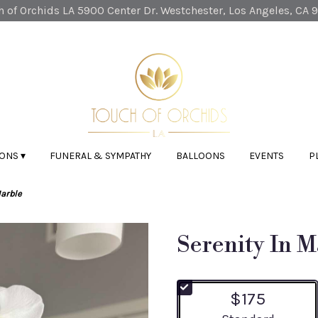
 of Orchids LA
5900 Center Dr.
Westchester, Los Angeles, CA 
ONS ▾
FUNERAL & SYMPATHY
BALLOONS
EVENTS
P
Marble
Serenity In M
$175
Arrangement size