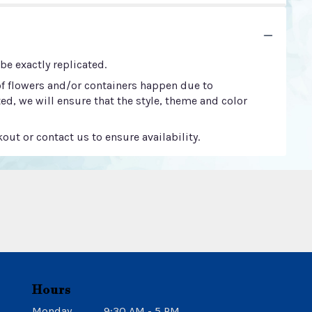
e exactly replicated.
of flowers and/or containers happen due to
ted, we will ensure that the style, theme and color
out or contact us to ensure availability.
Hours
Monday
9:30 AM - 5 PM