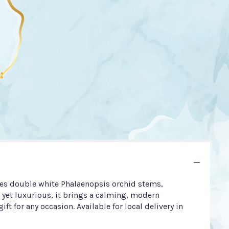
ures double white Phalaenopsis orchid stems,
 yet luxurious, it brings a calming, modern
ift for any occasion. Available for local delivery in