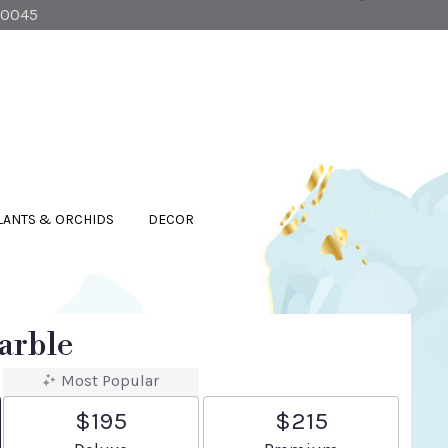
90045
LANTS & ORCHIDS
DECOR
arble
Most Popular
$195
$215
Arrangement size
Arrangement size