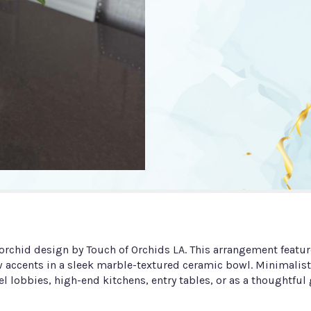
s orchid design by Touch of Orchids LA. This arrangement feat
ow accents in a sleek marble-textured ceramic bowl. Minimalist
el lobbies, high-end kitchens, entry tables, or as a thoughtful g