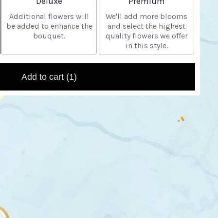
Deluxe
Premium
Additional flowers will
We'll add more blooms
be added to enhance the
and select the highest
bouquet.
quality flowers we offer
in this style.
Add to cart
(1)