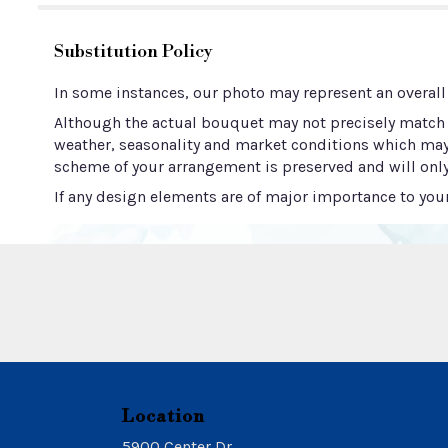
Substitution Policy
In some instances, our photo may represent an overall
Although the actual bouquet may not precisely match t
weather, seasonality and market conditions which may aff
scheme of your arrangement is preserved and will only
If any design elements are of major importance to your 
Location
5900 Center Dr.