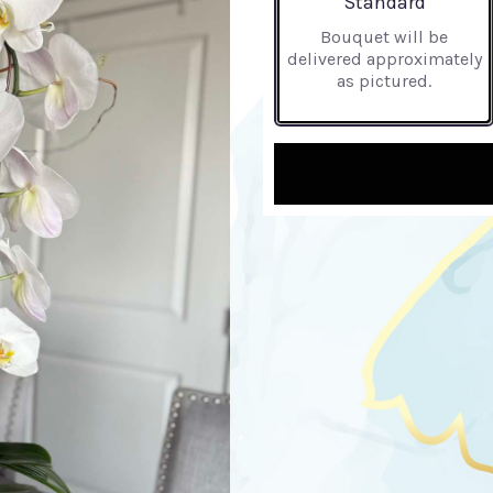
Standard
Bouquet will be
delivered approximately
as pictured.