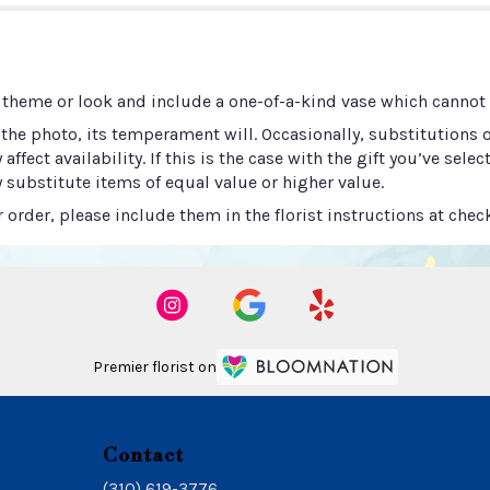
 theme or look and include a one-of-a-kind vase which cannot b
he photo, its temperament will. Occasionally, substitutions 
ect availability. If this is the case with the gift you’ve selec
 substitute items of equal value or higher value.
order, please include them in the florist instructions at check
Premier florist on
Contact
(310) 619-3776