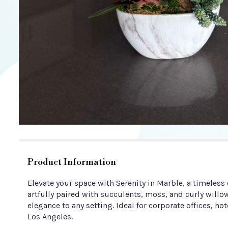
Product Information
Elevate your space with Serenity in Marble, a timeles
artfully paired with succulents, moss, and curly will
elegance to any setting. Ideal for corporate offices, hot
Los Angeles.