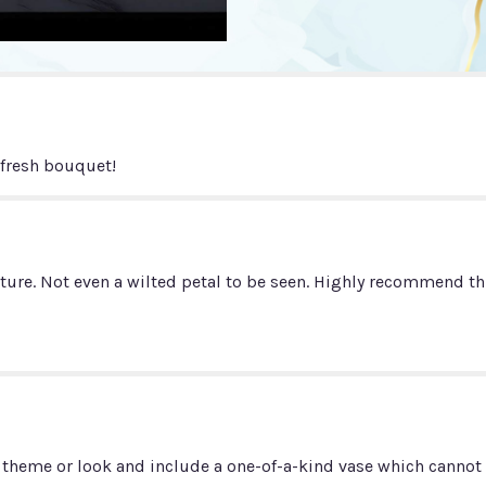
"Summer
N
Spice!".
 fresh bouquet!
ure. Not even a wilted petal to be seen. Highly recommend this
 theme or look and include a one-of-a-kind vase which cannot b