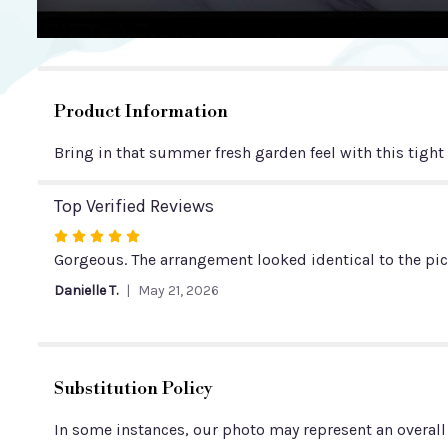
Product Information
Bring in that summer fresh garden feel with this tight
Top Verified Reviews
Rated
5
Gorgeous. The arrangement looked identical to the pict
out
Danielle T.
May 21, 2026
of
5
stars
Substitution Policy
In some instances, our photo may represent an overall