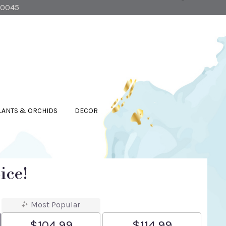
90045
LANTS & ORCHIDS
DECOR
ice!
Most Popular
$104.99
$114.99