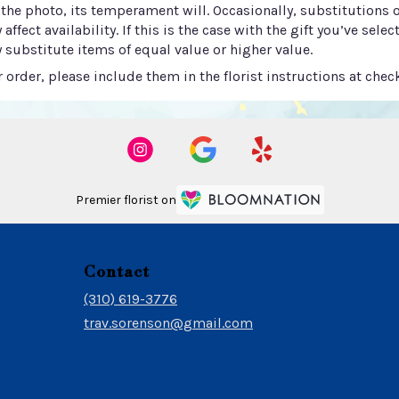
he photo, its temperament will. Occasionally, substitutions 
ect availability. If this is the case with the gift you’ve selec
 substitute items of equal value or higher value.
order, please include them in the florist instructions at check
Premier florist on
Contact
(310) 619-3776
trav.sorenson@gmail.com