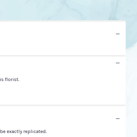
 florist.
e exactly replicated.