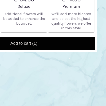
Arrangement size
Arrangement size
Deluxe
Premium
Additional flowers will
We'll add more blooms
be added to enhance the
and select the highest
bouquet.
quality flowers we offer
in this style.
Add to cart
(1)