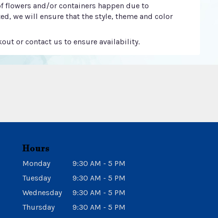
of flowers and/or containers happen due to
ted, we will ensure that the style, theme and color
out or contact us to ensure availability.
Hours
Monday
9:30 AM - 5 PM
Tuesday
9:30 AM - 5 PM
Wednesday
9:30 AM - 5 PM
Thursday
9:30 AM - 5 PM