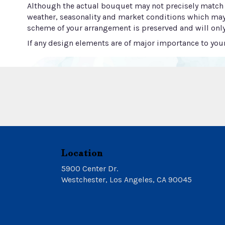
Although the actual bouquet may not precisely match t
weather, seasonality and market conditions which may aff
scheme of your arrangement is preserved and will only
If any design elements are of major importance to your 
Location
5900 Center Dr.
(link
Westchester, Los Angeles, CA 90045
opens
in
a
new