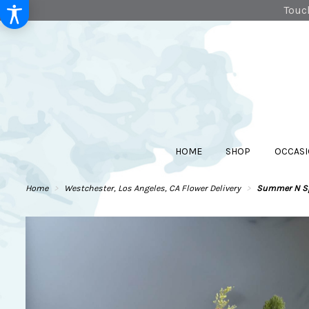
Touch
HOME
SHOP
OCCASI
Home
Westchester, Los Angeles, CA Flower Delivery
Summer N Sp