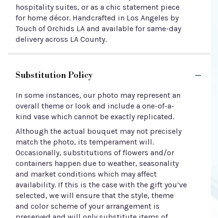
hospitality suites, or as a chic statement piece
for home décor. Handcrafted in Los Angeles by
Touch of Orchids LA and available for same-day
delivery across LA County.
Substitution Policy
In some instances, our photo may represent an
overall theme or look and include a one-of-a-
kind vase which cannot be exactly replicated.
Although the actual bouquet may not precisely
match the photo, its temperament will.
Occasionally, substitutions of flowers and/or
containers happen due to weather, seasonality
and market conditions which may affect
availability. If this is the case with the gift you’ve
selected, we will ensure that the style, theme
and color scheme of your arrangement is
preserved and will only substitute items of