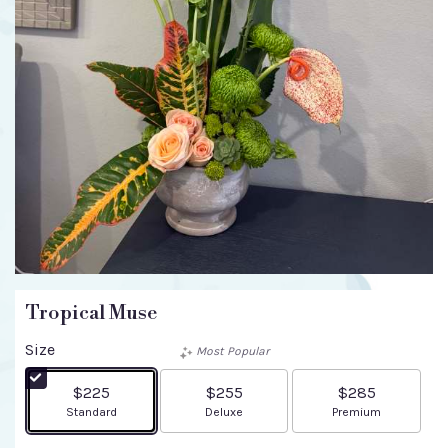
Tropical Muse
Size
Most Popular
$225
$255
$285
Arrangement size
Arrangement size
Arrangement size
Standard
Deluxe
Premium