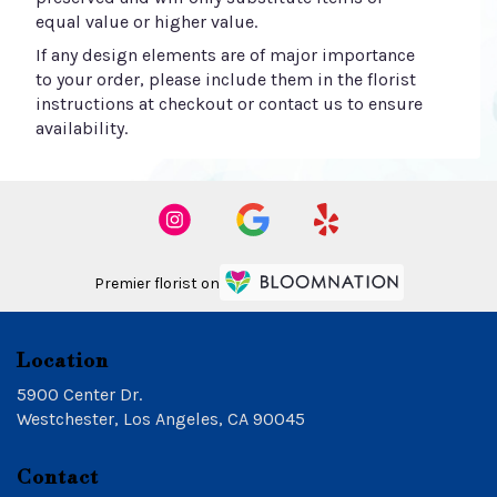
equal value or higher value.
If any design elements are of major importance
to your order, please include them in the florist
instructions at checkout or contact us to ensure
availability.
Premier florist on
Location
5900 Center Dr.
(link
Westchester, Los Angeles, CA 90045
opens
in
Contact
a