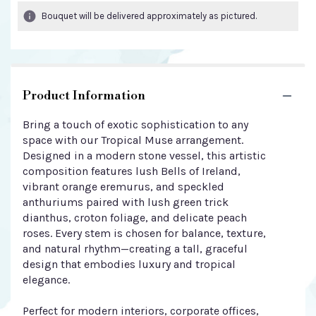
Bouquet will be delivered approximately as pictured.
Product Information
Bring a touch of exotic sophistication to any
space with our Tropical Muse arrangement.
Designed in a modern stone vessel, this artistic
composition features lush Bells of Ireland,
vibrant orange eremurus, and speckled
anthuriums paired with lush green trick
dianthus, croton foliage, and delicate peach
roses. Every stem is chosen for balance, texture,
and natural rhythm—creating a tall, graceful
design that embodies luxury and tropical
elegance.
Perfect for modern interiors, corporate offices,