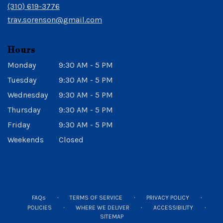
new
(310) 619-3776
window)
trav.sorenson@gmail.com
Hours
Monday
9:30 AM - 5 PM
Tuesday
9:30 AM - 5 PM
Wednesday
9:30 AM - 5 PM
Thursday
9:30 AM - 5 PM
Friday
9:30 AM - 5 PM
Weekends
Closed
·
·
·
FAQs
TERMS OF SERVICE
PRIVACY POLICY
·
·
·
POLICIES
WHERE WE DELIVER
ACCESSIBILITY
SITEMAP