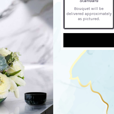
Standard
Bouquet will be
delivered approximately
as pictured.