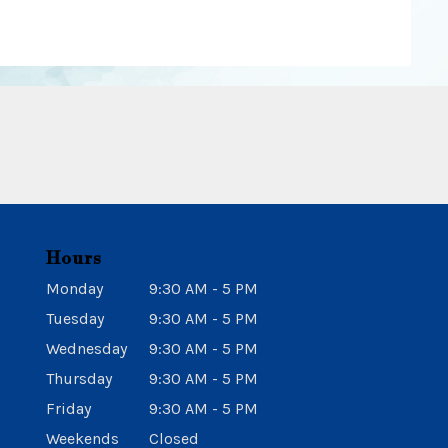
Hours
Monday
9:30 AM - 5 PM
Tuesday
9:30 AM - 5 PM
Wednesday
9:30 AM - 5 PM
Thursday
9:30 AM - 5 PM
Friday
9:30 AM - 5 PM
Weekends
Closed