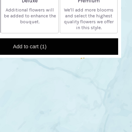
Deluxe
Premium
Additional flowers will
We'll add more blooms
be added to enhance the
and select the highest
bouquet.
quality flowers we offer
in this style.
Add to cart
(1)