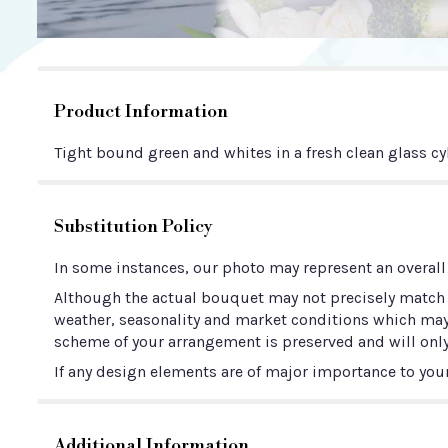
Product Information
Tight bound green and whites in a fresh clean glass cy
Substitution Policy
In some instances, our photo may represent an overall
Although the actual bouquet may not precisely match t
weather, seasonality and market conditions which may aff
scheme of your arrangement is preserved and will only
If any design elements are of major importance to your 
Additional Information