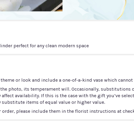
linder perfect for any clean modern space
 theme or look and include a one-of-a-kind vase which cannot b
he photo, its temperament will. Occasionally, substitutions 
ect availability. If this is the case with the gift you’ve selec
 substitute items of equal value or higher value.
order, please include them in the florist instructions at check