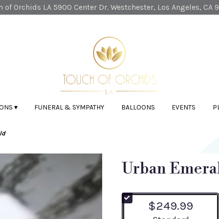
 of Orchids LA
5900 Center Dr.
Westchester, Los Angeles, CA 
ONS ▾
FUNERAL & SYMPATHY
BALLOONS
EVENTS
P
ld
Urban Emera
$249.99
Arrangement size