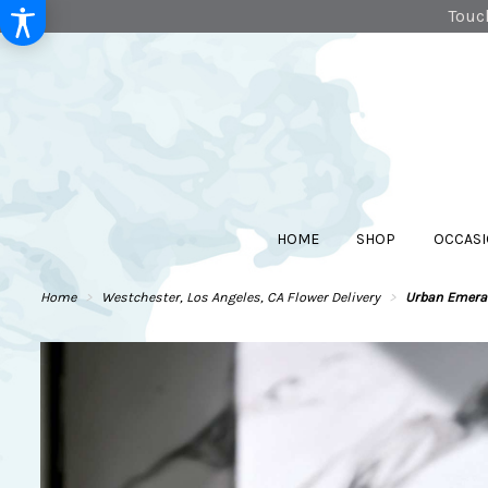
Touch
HOME
SHOP
OCCASI
Home
Westchester, Los Angeles, CA Flower Delivery
Urban Emera