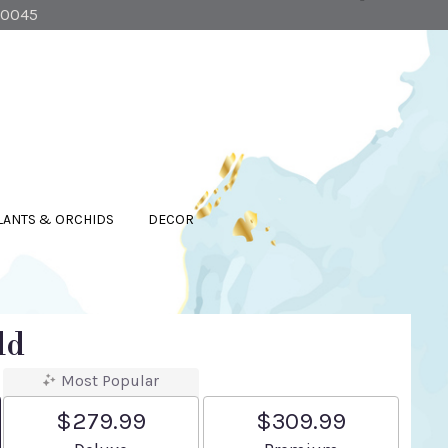
90045
LANTS & ORCHIDS
DECOR
ld
Most Popular
$279.99
$309.99
Arrangement size
Arrangement size