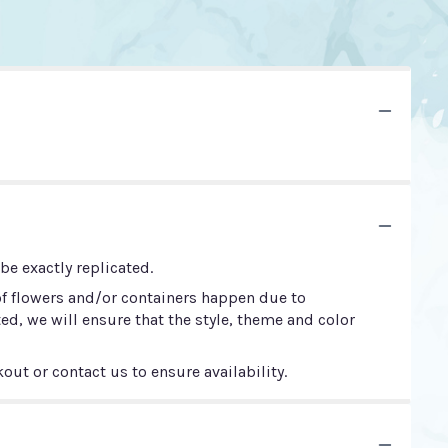
e exactly replicated.
of flowers and/or containers happen due to
ted, we will ensure that the style, theme and color
out or contact us to ensure availability.