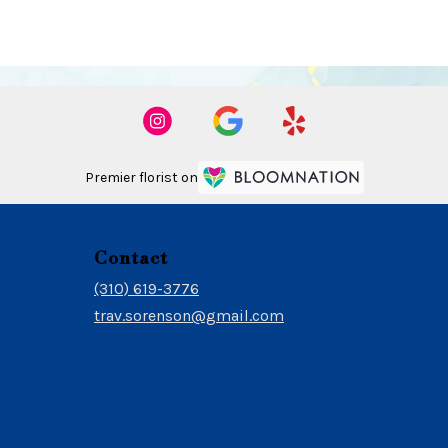
Premier florist on
Contact
(310) 619-3776
trav.sorenson@gmail.com