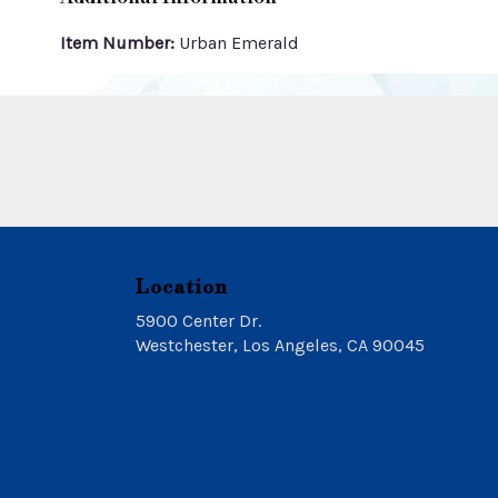
Item Number:
Urban Emerald
Location
5900 Center Dr.
(link
Westchester, Los Angeles, CA 90045
opens
in
a
new
window)