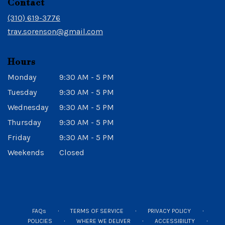
Contact
a
new
(310) 619-3776
window)
trav.sorenson@gmail.com
Hours
Monday
9:30 AM - 5 PM
Tuesday
9:30 AM - 5 PM
Wednesday
9:30 AM - 5 PM
Thursday
9:30 AM - 5 PM
Friday
9:30 AM - 5 PM
Weekends
Closed
·
·
·
FAQs
TERMS OF SERVICE
PRIVACY POLICY
·
·
·
POLICIES
WHERE WE DELIVER
ACCESSIBILITY