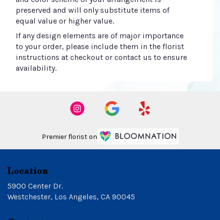
preserved and will only substitute items of
equal value or higher value.
If any design elements are of major importance
to your order, please include them in the florist
instructions at checkout or contact us to ensure
availability.
Premier florist on
Location
5900 Center Dr.
(link
Westchester, Los Angeles, CA 90045
opens
in