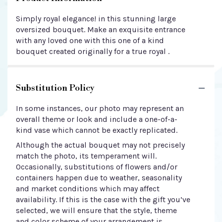
Simply royal elegance! in this stunning large
oversized bouquet. Make an exquisite entrance
with any loved one with this one of a kind
bouquet created originally for a true royal .
Substitution Policy
In some instances, our photo may represent an
overall theme or look and include a one-of-a-
kind vase which cannot be exactly replicated.
Although the actual bouquet may not precisely
match the photo, its temperament will.
Occasionally, substitutions of flowers and/or
containers happen due to weather, seasonality
and market conditions which may affect
availability. If this is the case with the gift you’ve
selected, we will ensure that the style, theme
and color scheme of your arrangement is