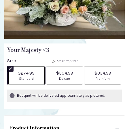
Your Majesty <3
Size
Most Popular
$274.99
$304.99
$334.99
Arrangement size
Arrangement size
Arrangement size
Standard
Deluxe
Premium
Bouquet will be delivered approximately as pictured.
Product Information