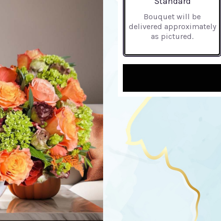
Standard
Bouquet will be
delivered approximately
as pictured.