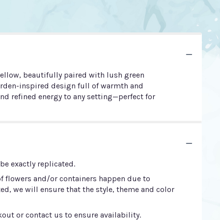
ellow, beautifully paired with lush green
arden-inspired design full of warmth and
d refined energy to any setting—perfect for
e exactly replicated.
of flowers and/or containers happen due to
ted, we will ensure that the style, theme and color
out or contact us to ensure availability.