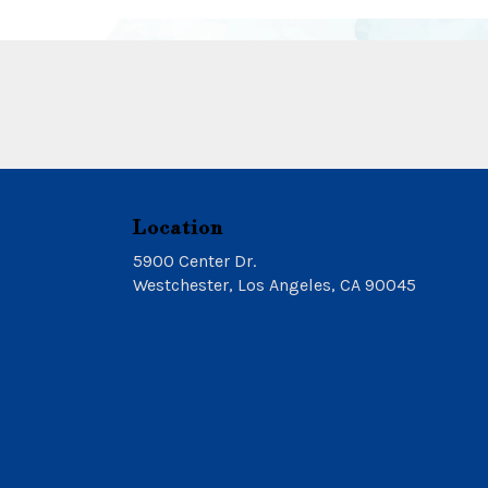
Location
5900 Center Dr.
(link
Westchester, Los Angeles, CA 90045
opens
in
a
new
window)