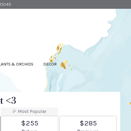
90045
LANTS & ORCHIDS
DECOR
t <3
Most Popular
$255
$285
Arrangement size
Arrangement size