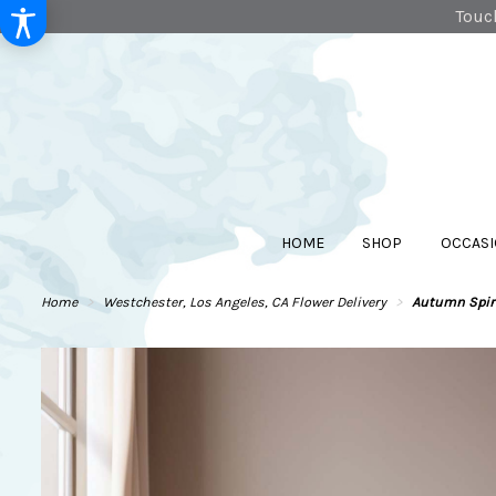
Touch
HOME
SHOP
OCCASI
Home
Westchester, Los Angeles, CA Flower Delivery
Autumn Spiri