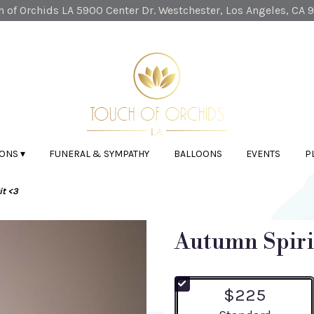
 of Orchids LA
5900 Center Dr.
Westchester, Los Angeles, CA 
ONS ▾
FUNERAL & SYMPATHY
BALLOONS
EVENTS
P
t <3
Autumn Spiri
$225
Arrangement size