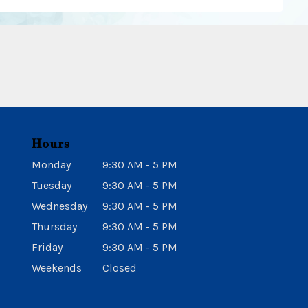
Hours
Monday
9:30 AM - 5 PM
Tuesday
9:30 AM - 5 PM
Wednesday
9:30 AM - 5 PM
Thursday
9:30 AM - 5 PM
Friday
9:30 AM - 5 PM
Weekends
Closed