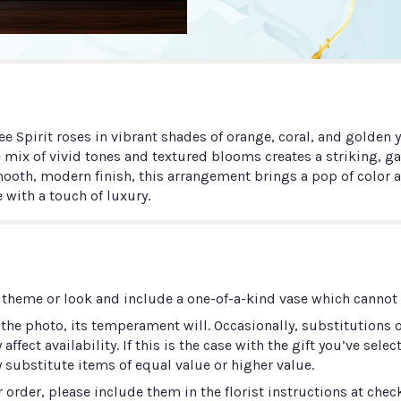
e Spirit roses in vibrant shades of orange, coral, and golden y
e mix of vivid tones and textured blooms creates a striking, g
oth, modern finish, this arrangement brings a pop of color an
 with a touch of luxury.
 theme or look and include a one-of-a-kind vase which cannot b
he photo, its temperament will. Occasionally, substitutions 
ect availability. If this is the case with the gift you’ve selec
 substitute items of equal value or higher value.
order, please include them in the florist instructions at check