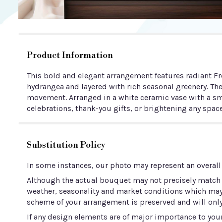
Product Information
This bold and elegant arrangement features radiant Fre
hydrangea and layered with rich seasonal greenery. Th
movement. Arranged in a white ceramic vase with a smo
celebrations, thank-you gifts, or brightening any space
Substitution Policy
In some instances, our photo may represent an overall
Although the actual bouquet may not precisely match t
weather, seasonality and market conditions which may aff
scheme of your arrangement is preserved and will only
If any design elements are of major importance to your 