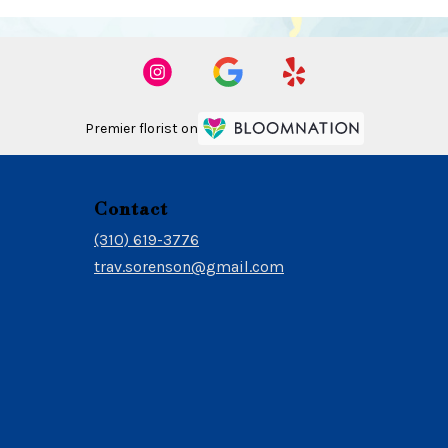
Premier florist on
Contact
(310) 619-3776
trav.sorenson@gmail.com