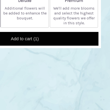
Deluxe
Premium
Additional flowers will
We'll add more blooms
be added to enhance the
and select the highest
bouquet.
quality flowers we offer
in this style.
Add to cart
(1)