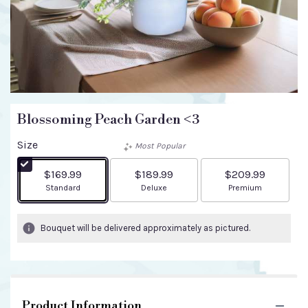
Blossoming Peach Garden <3
Size
Most Popular
$169.99
$189.99
$209.99
Arrangement size
Arrangement size
Arrangement size
Standard
Deluxe
Premium
Bouquet will be delivered approximately as pictured.
Product Information