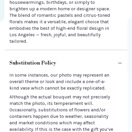
housewarmings, birthdays, or simply to
brighten up a modern home or designer space.
The blend of romantic pastels and citrus-toned
florals makes it a versatile, elegant choice that
embodies the best of high-end floral design in
Los Angeles — fresh, joyful, and beautifully
tailored.
Substitution Policy
In some instances, our photo may represent an
overall theme or look and include a one-of-a-
kind vase which cannot be exactly replicated.
Although the actual bouquet may not precisely
match the photo, its temperament will.
Occasionally, substitutions of flowers and/or
containers happen due to weather, seasonality
and market conditions which may affect
availability. If this is the case with the gift you’ve