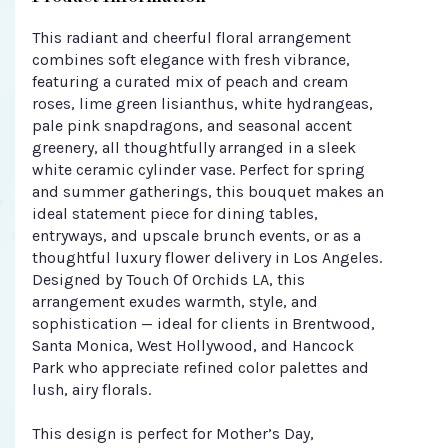
This radiant and cheerful floral arrangement
combines soft elegance with fresh vibrance,
featuring a curated mix of peach and cream
roses, lime green lisianthus, white hydrangeas,
pale pink snapdragons, and seasonal accent
greenery, all thoughtfully arranged in a sleek
white ceramic cylinder vase. Perfect for spring
and summer gatherings, this bouquet makes an
ideal statement piece for dining tables,
entryways, and upscale brunch events, or as a
thoughtful luxury flower delivery in Los Angeles.
Designed by Touch Of Orchids LA, this
arrangement exudes warmth, style, and
sophistication — ideal for clients in Brentwood,
Santa Monica, West Hollywood, and Hancock
Park who appreciate refined color palettes and
lush, airy florals.
This design is perfect for Mother’s Day,