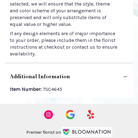
selected, we will ensure that the style, theme
and color scheme of your arrangement is
preserved and will only substitute items of
equal value or higher value.
If any design elements are of major importance
to your order, please include them in the florist
instructions at checkout or contact us to ensure
availability.
Additional Information
Item Number:
TSC4645
Premier florist on