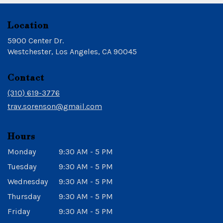
Location
5900 Center Dr.
(link
Westchester, Los Angeles, CA 90045
opens
in
Contact
a
new
(310) 619-3776
window)
trav.sorenson@gmail.com
Hours
Monday
9:30 AM - 5 PM
Tuesday
9:30 AM - 5 PM
Wednesday
9:30 AM - 5 PM
Thursday
9:30 AM - 5 PM
Friday
9:30 AM - 5 PM