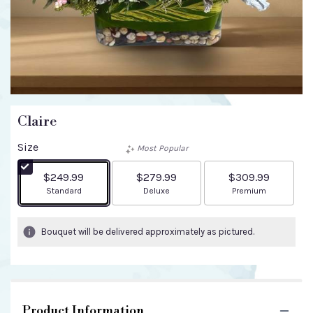
Claire
Size
Most Popular
$249.99
$279.99
$309.99
Arrangement size
Arrangement size
Arrangement size
Standard
Deluxe
Premium
Bouquet will be delivered approximately as pictured.
Product Information