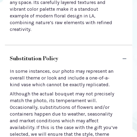
any space. Its carefully layered textures and
vibrant color palette make it a standout
example of modern floral design in LA,
combining nature’s raw elements with refined
creativity.
Substitution Policy
In some instances, our photo may represent an
overall theme or look and include a one-of-a-
kind vase which cannot be exactly replicated.
Although the actual bouquet may not precisely
match the photo, its temperament will.
Occasionally, substitutions of flowers and/or
containers happen due to weather, seasonality
and market conditions which may affect
availability. If this is the case with the gift you’ve
selected, we will ensure that the style, theme