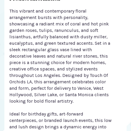
This vibrant and contemporary floral
arrangement bursts with personality,
showcasing a radiant mix of coral and hot pink
garden roses, tulips, ranunculus, and soft
lisianthus, artfully balanced with dusty miller,
eucalyptus, and green textured accents. Set in a
sleek rectangular glass vase lined with
decorative leaves and natural river stones, this
piece is a stunning choice for modern homes,
creative office spaces, and stylized events
throughout Los Angeles. Designed by Touch Of
Orchids LA, this arrangement celebrates color
and form, perfect for delivery to Venice, West
Hollywood, Silver Lake, or Santa Monica clients
looking for bold floral artistry.
Ideal for birthday gifts, art-forward
centerpieces, or branded launch events, this low
and lush design brings a dynamic energy into