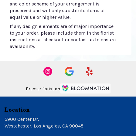
and color scheme of your arrangement is
preserved and will only substitute items of
equal value or higher value.
If any design elements are of major importance
to your order, please include them in the florist
instructions at checkout or contact us to ensure
availability.
Premier florist on
Location
5900 Center Dr.
(link
Westchester, Los Angeles, CA 90045
opens