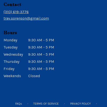
in
Contact
a
new
(310) 619-3776
window)
trav.sorenson@gmail.com
Hours
Monday
9:30 AM - 5 PM
Tuesday
9:30 AM - 5 PM
Wednesday
9:30 AM - 5 PM
Thursday
9:30 AM - 5 PM
Friday
9:30 AM - 5 PM
Weekends
Closed
·
·
·
FAQs
TERMS OF SERVICE
PRIVACY POLICY