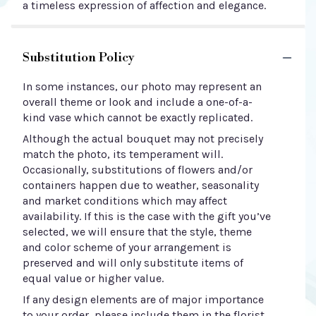
a timeless expression of affection and elegance.
Substitution Policy
In some instances, our photo may represent an
overall theme or look and include a one-of-a-
kind vase which cannot be exactly replicated.
Although the actual bouquet may not precisely
match the photo, its temperament will.
Occasionally, substitutions of flowers and/or
containers happen due to weather, seasonality
and market conditions which may affect
availability. If this is the case with the gift you’ve
selected, we will ensure that the style, theme
and color scheme of your arrangement is
preserved and will only substitute items of
equal value or higher value.
If any design elements are of major importance
to your order, please include them in the florist