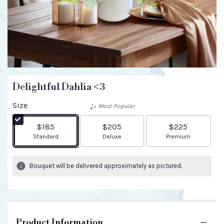
Delightful Dahlia <3
Size
Most Popular
$185
$205
$225
Arrangement size
Arrangement size
Arrangement size
Standard
Deluxe
Premium
Bouquet will be delivered approximately as pictured.
Product Information