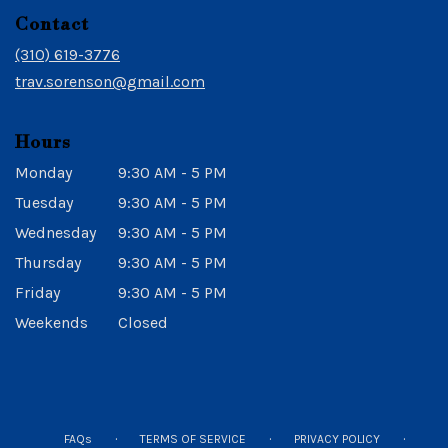
in
Contact
a
new
(310) 619-3776
window)
trav.sorenson@gmail.com
Hours
Monday
9:30 AM - 5 PM
Tuesday
9:30 AM - 5 PM
Wednesday
9:30 AM - 5 PM
Thursday
9:30 AM - 5 PM
Friday
9:30 AM - 5 PM
Weekends
Closed
·
·
·
FAQs
TERMS OF SERVICE
PRIVACY POLICY