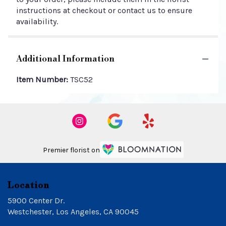
instructions at checkout or contact us to ensure
availability.
Additional Information
Item Number:
TSC52
Premier florist on
Location
5900 Center Dr.
(link
Westchester, Los Angeles, CA 90045
opens