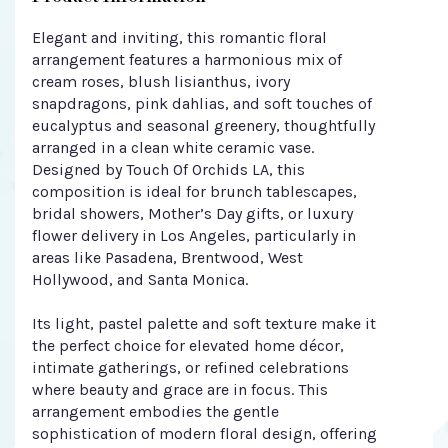
Elegant and inviting, this romantic floral
arrangement features a harmonious mix of
cream roses, blush lisianthus, ivory
snapdragons, pink dahlias, and soft touches of
eucalyptus and seasonal greenery, thoughtfully
arranged in a clean white ceramic vase.
Designed by Touch Of Orchids LA, this
composition is ideal for brunch tablescapes,
bridal showers, Mother’s Day gifts, or luxury
flower delivery in Los Angeles, particularly in
areas like Pasadena, Brentwood, West
Hollywood, and Santa Monica.
Its light, pastel palette and soft texture make it
the perfect choice for elevated home décor,
intimate gatherings, or refined celebrations
where beauty and grace are in focus. This
arrangement embodies the gentle
sophistication of modern floral design, offering