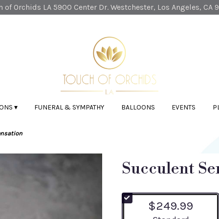
 of Orchids LA
5900 Center Dr.
Westchester, Los Angeles, CA 
ONS ▾
FUNERAL & SYMPATHY
BALLOONS
EVENTS
P
ensation
Succulent Se
$249.99
Arrangement size