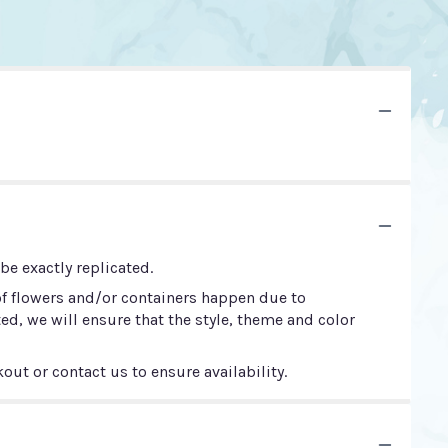
e exactly replicated.
of flowers and/or containers happen due to
ted, we will ensure that the style, theme and color
out or contact us to ensure availability.