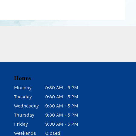
Hours
Monday
9:30 AM - 5 PM
Tuesday
9:30 AM - 5 PM
Wednesday
9:30 AM - 5 PM
Thursday
9:30 AM - 5 PM
Friday
9:30 AM - 5 PM
Weekends
Closed