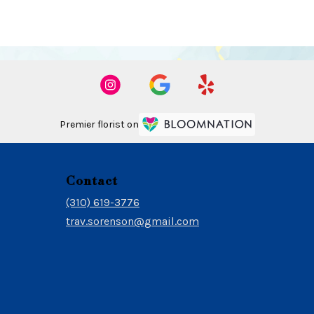
Premier florist on
Contact
(310) 619-3776
trav.sorenson@gmail.com