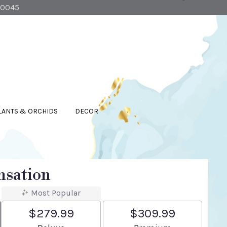
90045
LANTS & ORCHIDS
DECOR
nsation
Most Popular
$279.99
$309.99
Arrangement size
Arrangement size