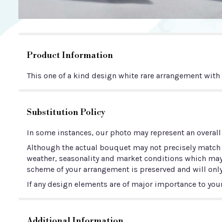
Product Information
This one of a kind design white rare arrangement wit
Substitution Policy
In some instances, our photo may represent an overall
Although the actual bouquet may not precisely match t
weather, seasonality and market conditions which may aff
scheme of your arrangement is preserved and will only
If any design elements are of major importance to your 
Additional Information