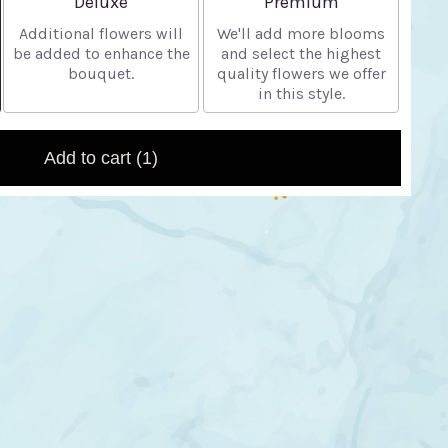
Deluxe
Premium
Additional flowers will
We'll add more blooms
be added to enhance the
and select the highest
bouquet.
quality flowers we offer
in this style.
Add to cart
(1)