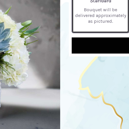
Standard
Bouquet will be
delivered approximately
as pictured.