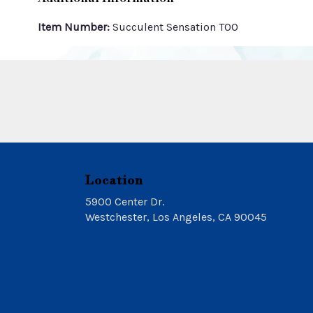
Item Number:
Succulent Sensation TOO
Location
5900 Center Dr.
(link
Westchester, Los Angeles, CA 90045
opens
in
a
new
window)