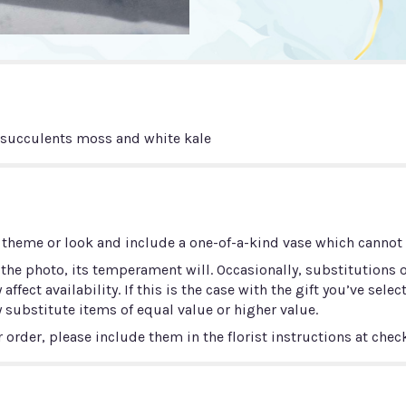
h succulents moss and white kale
 theme or look and include a one-of-a-kind vase which cannot b
he photo, its temperament will. Occasionally, substitutions 
ect availability. If this is the case with the gift you’ve selec
 substitute items of equal value or higher value.
order, please include them in the florist instructions at check