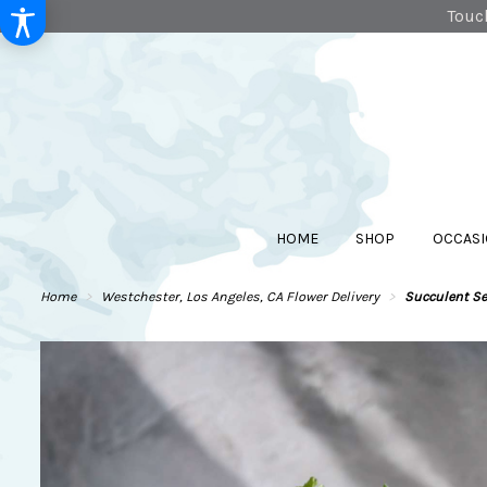
Touch
HOME
SHOP
OCCASI
Home
Westchester, Los Angeles, CA Flower Delivery
Succulent S