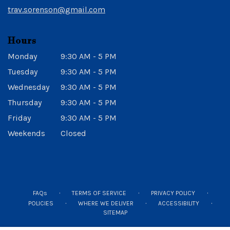
window)
trav.sorenson@gmail.com
Hours
Monday
9:30 AM - 5 PM
Tuesday
9:30 AM - 5 PM
Wednesday
9:30 AM - 5 PM
Thursday
9:30 AM - 5 PM
Friday
9:30 AM - 5 PM
Weekends
Closed
·
·
·
FAQs
TERMS OF SERVICE
PRIVACY POLICY
·
·
·
POLICIES
WHERE WE DELIVER
ACCESSIBILITY
SITEMAP
ALL RIGHTS RESERVED ©