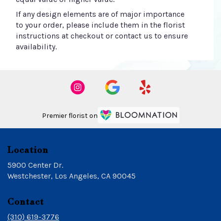
If any design elements are of major importance
to your order, please include them in the florist
instructions at checkout or contact us to ensure
availability.
Premier florist on
Location
5900 Center Dr.
(link
Westchester, Los Angeles, CA 90045
opens
in
Contact
a
new
(310) 619-3776