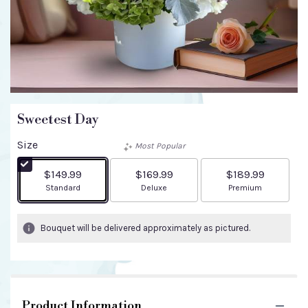
Sweetest Day
Size
Most Popular
$149.99
$169.99
$189.99
Arrangement size
Arrangement size
Arrangement size
Standard
Deluxe
Premium
Bouquet will be delivered approximately as pictured.
Product Information