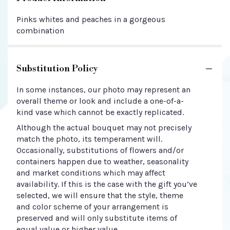
Pinks whites and peaches in a gorgeous
combination
Substitution Policy
In some instances, our photo may represent an
overall theme or look and include a one-of-a-
kind vase which cannot be exactly replicated.
Although the actual bouquet may not precisely
match the photo, its temperament will.
Occasionally, substitutions of flowers and/or
containers happen due to weather, seasonality
and market conditions which may affect
availability. If this is the case with the gift you’ve
selected, we will ensure that the style, theme
and color scheme of your arrangement is
preserved and will only substitute items of
equal value or higher value.