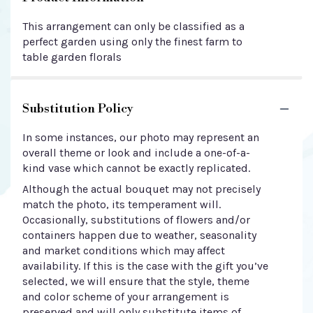
This arrangement can only be classified as a
perfect garden using only the finest farm to
table garden florals
Substitution Policy
In some instances, our photo may represent an
overall theme or look and include a one-of-a-
kind vase which cannot be exactly replicated.
Although the actual bouquet may not precisely
match the photo, its temperament will.
Occasionally, substitutions of flowers and/or
containers happen due to weather, seasonality
and market conditions which may affect
availability. If this is the case with the gift you’ve
selected, we will ensure that the style, theme
and color scheme of your arrangement is
preserved and will only substitute items of