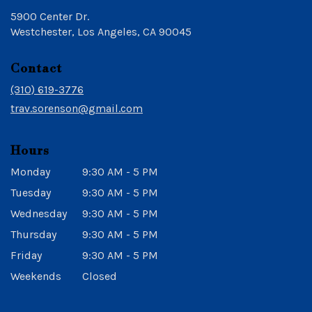
5900 Center Dr.
(link
Westchester, Los Angeles, CA 90045
opens
in
Contact
a
new
(310) 619-3776
window)
trav.sorenson@gmail.com
Hours
Monday
9:30 AM - 5 PM
Tuesday
9:30 AM - 5 PM
Wednesday
9:30 AM - 5 PM
Thursday
9:30 AM - 5 PM
Friday
9:30 AM - 5 PM
Weekends
Closed