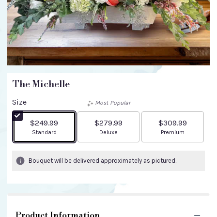
The Michelle
Size
Most Popular
$249.99
$279.99
$309.99
Arrangement size
Arrangement size
Arrangement size
Standard
Deluxe
Premium
Bouquet will be delivered approximately as pictured.
Product Information