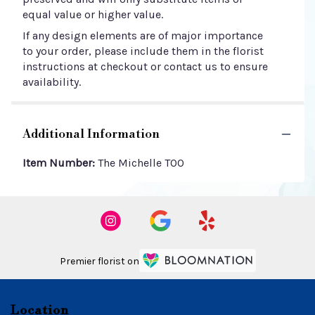
equal value or higher value.
If any design elements are of major importance
to your order, please include them in the florist
instructions at checkout or contact us to ensure
availability.
Additional Information
Item Number:
The Michelle TOO
Premier florist on
Location