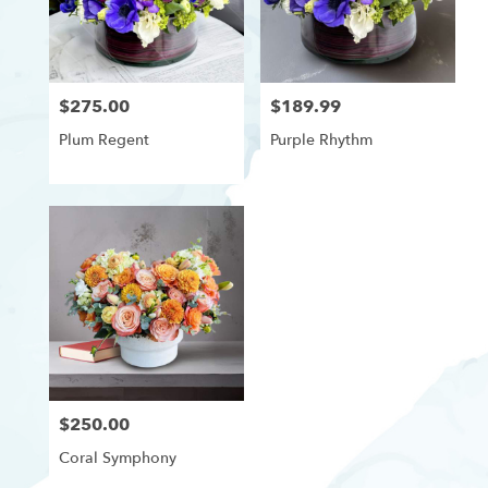
delivery
in
Westchester,
Los
$275.00
$189.99
Price:
Price:
Angeles
from
Plum Regent
Purple Rhythm
local
florists
in
Westchester,
Los
Angeles
.
Same
day
flower
delivery
available
Westchester,
$250.00
Price:
Los
Angeles,
Coral Symphony
CA