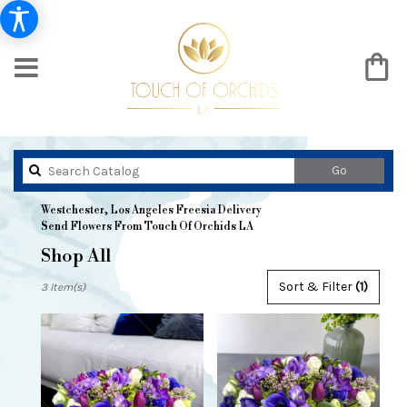
Search
Go
catalog
Westchester, Los Angeles Freesia Delivery
Send Flowers From Touch Of Orchids LA
Shop All
Best
Sort & Filter
(1)
3 Item(s)
Florists
in
Westchester,
Los
Angeles,
CA
Flower