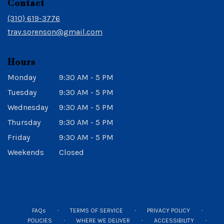
Contact
a
new
(310) 619-3776
window)
trav.sorenson@gmail.com
Hours
Monday
9:30 AM - 5 PM
Tuesday
9:30 AM - 5 PM
Wednesday
9:30 AM - 5 PM
Thursday
9:30 AM - 5 PM
Friday
9:30 AM - 5 PM
Weekends
Closed
·
·
·
FAQs
TERMS OF SERVICE
PRIVACY POLICY
·
·
·
POLICIES
WHERE WE DELIVER
ACCESSIBILITY