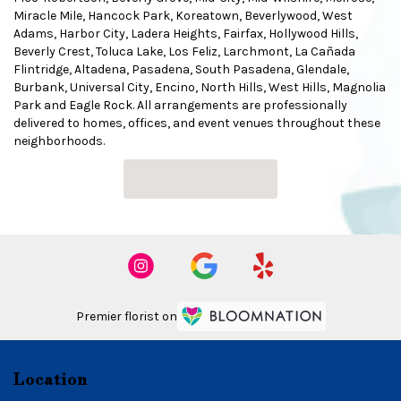
Miracle Mile
,
Hancock Park
,
Koreatown
,
Beverlywood
,
West
Adams
,
Harbor City
,
Ladera Heights
,
Fairfax
,
Hollywood Hills
,
Beverly Crest
,
Toluca Lake
,
Los Feliz
,
Larchmont
,
La Cañada
Flintridge
,
Altadena
,
Pasadena
,
South Pasadena
,
Glendale
,
Burbank
,
Universal City
,
Encino
,
North Hills
,
West Hills
,
Magnolia
Park
and
Eagle Rock
. All arrangements are professionally
delivered to homes, offices, and event venues throughout these
neighborhoods.
Browse Arrangements
Premier florist on
Location