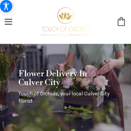
Flower Delivery In
Culver City
Touch of Orchids, your local Culver City
florist