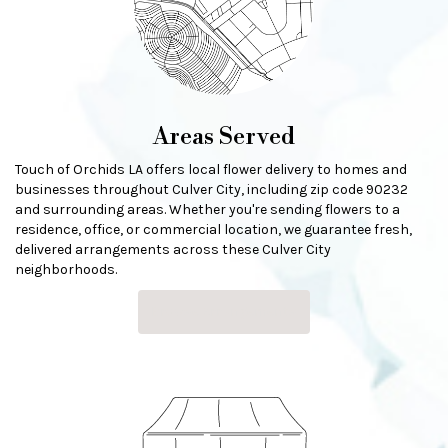
Areas Served
Touch of Orchids LA offers local flower delivery to homes and
businesses throughout Culver City, including zip code 90232
and surrounding areas. Whether you're sending flowers to a
residence, office, or commercial location, we guarantee fresh,
delivered arrangements across these Culver City
neighborhoods.
Browse Arrangements