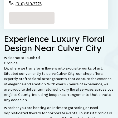
(310) 619-3776
Browse Arrangements
Experience Luxury Floral
Design Near Culver City
Welcome to Touch Of
Orchids
LA, where we transform flowers into exquisite works of art.
Situated conveniently to serve Culver City, our shop offers
expertly crafted floral arrangements that capture the essence
of elegance and emotion. With over 22 years of experience, we
are proud to deliver unmatched luxury floral services across Los
Angeles County, including bespoke arrangements that elevate
any occasion.
Whether you are hosting an intimate gathering or need
sophisticated flowers for corporate events, Touch Of Orchids is