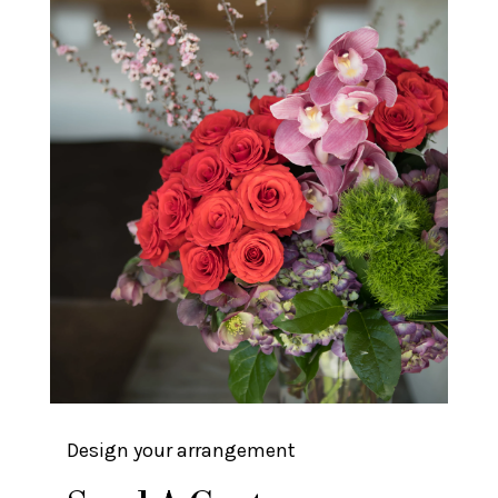
Design your arrangement