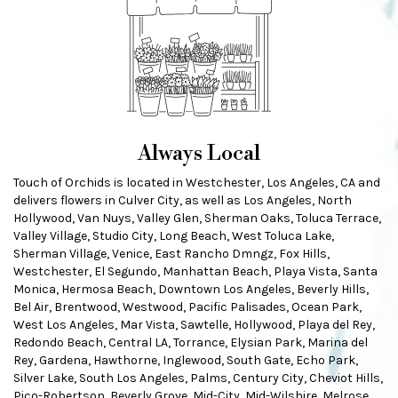
Always Local
Touch of Orchids is located in Westchester, Los Angeles, CA and
delivers flowers in Culver City, as well as
Los Angeles
,
North
Hollywood
,
Van Nuys
,
Valley Glen
,
Sherman Oaks
,
Toluca Terrace
,
Valley Village
,
Studio City
,
Long Beach
,
West Toluca Lake
,
Sherman Village
,
Venice
,
East Rancho Dmngz
,
Fox Hills
,
Westchester
,
El Segundo
,
Manhattan Beach
,
Playa Vista
,
Santa
Monica
,
Hermosa Beach
,
Downtown Los Angeles
,
Beverly Hills
,
Bel Air
,
Brentwood
,
Westwood
,
Pacific Palisades
,
Ocean Park
,
West Los Angeles
,
Mar Vista
,
Sawtelle
,
Hollywood
,
Playa del Rey
,
Redondo Beach
,
Central LA
,
Torrance
,
Elysian Park
,
Marina del
Rey
,
Gardena
,
Hawthorne
,
Inglewood
,
South Gate
,
Echo Park
,
Silver Lake
,
South Los Angeles
,
Palms
,
Century City
,
Cheviot Hills
,
Pico-Robertson
,
Beverly Grove
,
Mid-City
,
Mid-Wilshire
,
Melrose
,