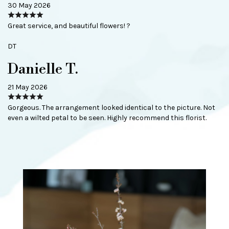
30 May 2026
Great service, and beautiful flowers! ?
DT
Danielle T.
21 May 2026
Gorgeous. The arrangement looked identical to the picture. Not
even a wilted petal to be seen. Highly recommend this florist.