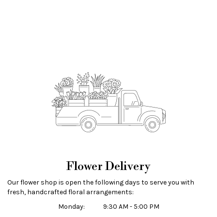
Flower Delivery
Our flower shop is open the following days to serve you with
fresh, handcrafted floral arrangements:
Monday:
9:30 AM - 5:00 PM