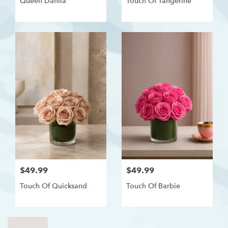
Queen Dahlia
Touch Of Tangerine
$49.99
$49.99
Touch Of Quicksand
Touch Of Barbie
Shop All