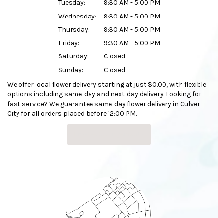
Tuesday:
9:30 AM - 5:00 PM
Wednesday:
9:30 AM - 5:00 PM
Thursday:
9:30 AM - 5:00 PM
Friday:
9:30 AM - 5:00 PM
Saturday:
Closed
Sunday:
Closed
We offer local flower delivery starting at just $0.00, with flexible
options including same-day and next-day delivery. Looking for
fast service? We guarantee same-day flower delivery in Culver
City for all orders placed before 12:00 PM.
Browse Arrangements