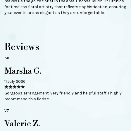
makes us the go-to florist in the area. Choose Touch Of Orchids
for timeless floral artistry that reflects sophistication, ensuring
your events are as elegant as they are unforgettable.
Reviews
MG
Marsha G.
11 July 2026
Gorgeous arrangement. Very friendly and helpful staff. I highly
recommend this florist!
VZ
Valerie Z.