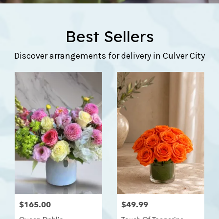
Best Sellers
Discover arrangements for delivery in Culver City
$165.00
$49.99