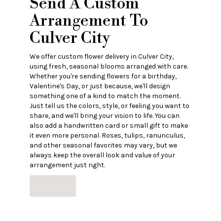
Send A Custom
Arrangement To
Culver City
We offer custom flower delivery in Culver City,
using fresh, seasonal blooms arranged with care.
Whether you're sending flowers for a birthday,
Valentine's Day, or just because, we'll design
something one of a kind to match the moment.
Just tell us the colors, style, or feeling you want to
share, and we'll bring your vision to life. You can
also add a handwritten card or small gift to make
it even more personal. Roses, tulips, ranunculus,
and other seasonal favorites may vary, but we
always keep the overall look and value of your
arrangement just right.
Order Now