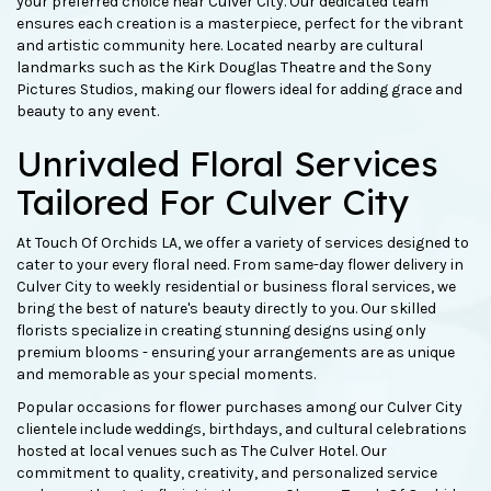
your preferred choice near Culver City. Our dedicated team
ensures each creation is a masterpiece, perfect for the vibrant
and artistic community here. Located nearby are cultural
landmarks such as the Kirk Douglas Theatre and the Sony
Pictures Studios, making our flowers ideal for adding grace and
beauty to any event.
Unrivaled Floral Services
Tailored For Culver City
At Touch Of Orchids LA, we offer a variety of services designed to
cater to your every floral need. From same-day flower delivery in
Culver City to weekly residential or business floral services, we
bring the best of nature's beauty directly to you. Our skilled
florists specialize in creating stunning designs using only
premium blooms - ensuring your arrangements are as unique
and memorable as your special moments.
Popular occasions for flower purchases among our Culver City
clientele include weddings, birthdays, and cultural celebrations
hosted at local venues such as The Culver Hotel. Our
commitment to quality, creativity, and personalized service