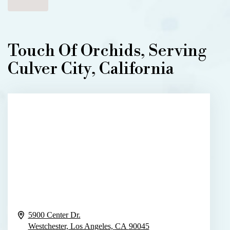
Touch Of Orchids, Serving
Culver City, California
5900 Center Dr.
Westchester, Los Angeles,
CA
90045