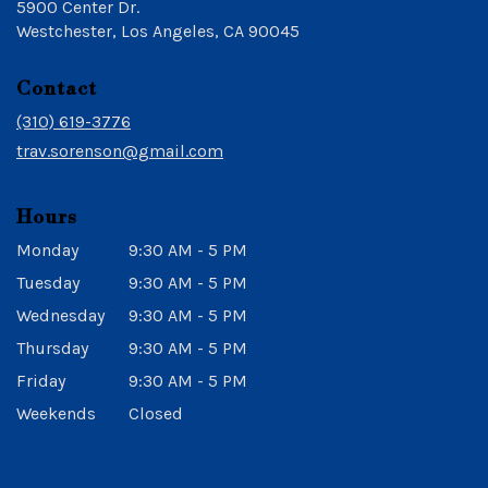
5900 Center Dr.
(link
Westchester, Los Angeles, CA 90045
opens
in
Contact
a
new
(310) 619-3776
window)
trav.sorenson@gmail.com
Hours
Monday
9:30 AM - 5 PM
Tuesday
9:30 AM - 5 PM
Wednesday
9:30 AM - 5 PM
Thursday
9:30 AM - 5 PM
Friday
9:30 AM - 5 PM
Weekends
Closed