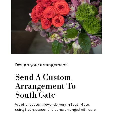
Design your arrangement
Send A Custom
Arrangement To
South Gate
We offer custom flower delivery in South Gate,
using fresh, seasonal blooms arranged with care.