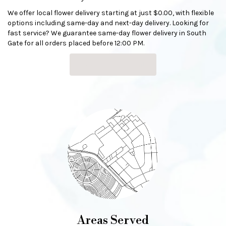
We offer local flower delivery starting at just $0.00, with flexible
options including same-day and next-day delivery. Looking for
fast service? We guarantee same-day flower delivery in South
Gate for all orders placed before 12:00 PM.
Browse Arrangements
Areas Served