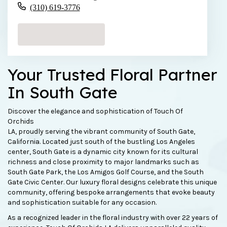
(310) 619-3776
Browse Arrangements
Your Trusted Floral Partner
In South Gate
Discover the elegance and sophistication of Touch Of
Orchids
LA, proudly serving the vibrant community of South Gate,
California. Located just south of the bustling Los Angeles
center, South Gate is a dynamic city known for its cultural
richness and close proximity to major landmarks such as
South Gate Park, the Los Amigos Golf Course, and the South
Gate Civic Center. Our luxury floral designs celebrate this unique
community, offering bespoke arrangements that evoke beauty
and sophistication suitable for any occasion.
As a recognized leader in the floral industry with over 22 years of