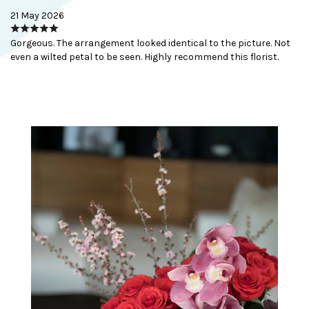
21 May 2026
Gorgeous. The arrangement looked identical to the picture. Not
even a wilted petal to be seen. Highly recommend this florist.