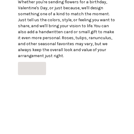
Whether you're sending flowers for a birthday,
Valentine's Day, or just because, we'll design
something one of a kind to match the moment.
Just tell us the colors, style, or feeling you want to
share, and we'll bring your vision to life. You can
also add a handwritten card or small gift to make
it even more personal. Roses, tulips, ranunculus,
and other seasonal favorites may vary, but we
always keep the overall look and value of your
arrangement just right.
Order Now