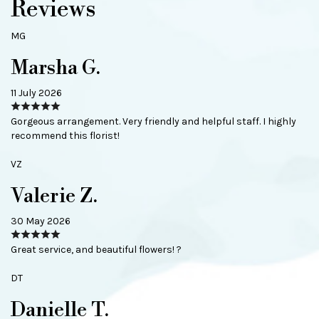
Reviews
MG
Marsha G.
11 July 2026
Gorgeous arrangement. Very friendly and helpful staff. I highly
recommend this florist!
VZ
Valerie Z.
30 May 2026
Great service, and beautiful flowers! ?
DT
Danielle T.