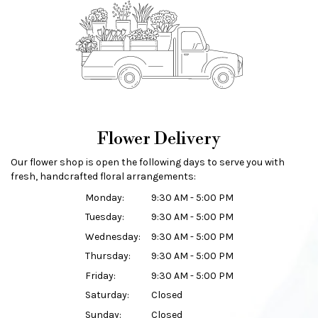
Flower Delivery
Our flower shop is open the following days to serve you with
fresh, handcrafted floral arrangements:
Monday:
9:30 AM - 5:00 PM
Tuesday:
9:30 AM - 5:00 PM
Wednesday:
9:30 AM - 5:00 PM
Thursday:
9:30 AM - 5:00 PM
Friday:
9:30 AM - 5:00 PM
Saturday:
Closed
Sunday:
Closed