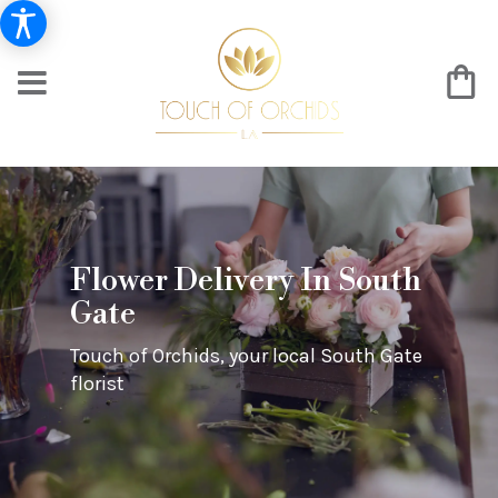
Flower Delivery In South
Gate
Touch of Orchids, your local South Gate
florist