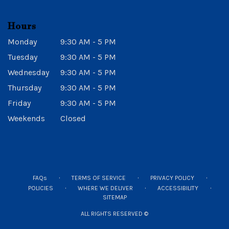
Hours
Monday
9:30 AM - 5 PM
Tuesday
9:30 AM - 5 PM
Wednesday
9:30 AM - 5 PM
Thursday
9:30 AM - 5 PM
Friday
9:30 AM - 5 PM
Weekends
Closed
·
·
·
FAQs
TERMS OF SERVICE
PRIVACY POLICY
·
·
·
POLICIES
WHERE WE DELIVER
ACCESSIBILITY
SITEMAP
ALL RIGHTS RESERVED ©