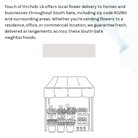
Touch of Orchids LA offers local flower delivery to homes and
businesses throughout South Gate, including zip code 90280
and surrounding areas. Whether you're sending flowers to a
residence, office, or commercial location, we guarantee fresh,
delivered arrangements across these South Gate
neighborhoods.
Browse Arrangements