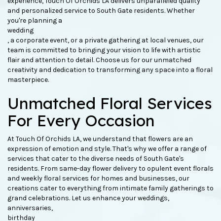
experience, Touch Of Orchids LA delivers unparalleled quality
and personalized service to South Gate residents. Whether
you're planning a
wedding
, a corporate event, or a private gathering at local venues, our
team is committed to bringing your vision to life with artistic
flair and attention to detail. Choose us for our unmatched
creativity and dedication to transforming any space into a floral
masterpiece.
Unmatched Floral Services
For Every Occasion
At Touch Of Orchids LA, we understand that flowers are an
expression of emotion and style. That's why we offer a range of
services that cater to the diverse needs of South Gate's
residents. From same-day flower delivery to opulent event florals
and weekly floral services for homes and businesses, our
creations cater to everything from intimate family gatherings to
grand celebrations. Let us enhance your weddings,
anniversaries,
birthday