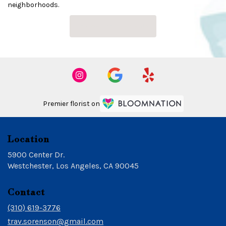
neighborhoods.
Browse Arrangements
Premier florist on
Location
5900 Center Dr.
(link
Westchester, Los Angeles, CA 90045
opens
in
Contact
a
new
(310) 619-3776
window)
trav.sorenson@gmail.com