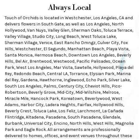
Always Local
Touch of Orchids is located in Westchester, Los Angeles, CA and
delivers flowers in South Gate, as well as
Los Angeles
,
North
Hollywood
,
Van Nuys
,
Valley Glen
,
Sherman Oaks
,
Toluca Terrace
,
Valley Village
,
Studio City
,
Long Beach
,
West Toluca Lake
,
Sherman Village
,
Venice
,
East Rancho Dmngz
,
Culver City
,
Fox
Hills
,
Westchester
,
El Segundo
,
Manhattan Beach
,
Playa Vista
,
Santa Monica
,
Hermosa Beach
,
Downtown Los Angeles
,
Beverly
Hills
,
Bel Air
,
Brentwood
,
Westwood
,
Pacific Palisades
,
Ocean
Park
,
West Los Angeles
,
Mar Vista
,
Sawtelle
,
Hollywood
,
Playa del
Rey
,
Redondo Beach
,
Central LA
,
Torrance
,
Elysian Park
,
Marina
del Rey
,
Gardena
,
Hawthorne
,
Inglewood
,
Echo Park
,
Silver Lake
,
South Los Angeles
,
Palms
,
Century City
,
Cheviot Hills
,
Pico-
Robertson
,
Beverly Grove
,
Mid-City
,
Mid-Wilshire
,
Melrose
,
Miracle Mile
,
Hancock Park
,
Koreatown
,
Beverlywood
,
West
Adams
,
Harbor City
,
Ladera Heights
,
Fairfax
,
Hollywood Hills
,
Beverly Crest
,
Toluca Lake
,
Los Feliz
,
Larchmont
,
La Cañada
Flintridge
,
Altadena
,
Pasadena
,
South Pasadena
,
Glendale
,
Burbank
,
Universal City
,
Encino
,
North Hills
,
West Hills
,
Magnolia
Park
and
Eagle Rock
. All arrangements are professionally
delivered to homes, offices, and event venues throughout these