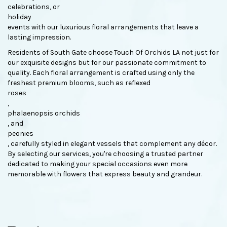
celebrations, or
holiday
events with our luxurious floral arrangements that leave a
lasting impression.
Residents of South Gate choose Touch Of Orchids LA not just for
our exquisite designs but for our passionate commitment to
quality. Each floral arrangement is crafted using only the
freshest premium blooms, such as reflexed
roses
,
phalaenopsis orchids
, and
peonies
, carefully styled in elegant vessels that complement any décor.
By selecting our services, you're choosing a trusted partner
dedicated to making your special occasions even more
memorable with flowers that express beauty and grandeur.