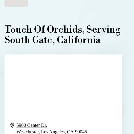
Touch Of Orchids, Serving
South Gate, California
5900 Center Dr.
Westchester, Los Angeles,
CA
90045