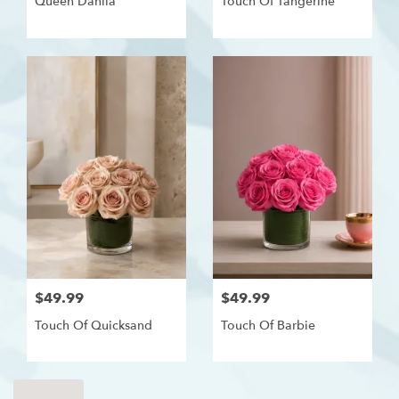
Queen Dahlia
Touch Of Tangerine
$49.99
$49.99
Touch Of Quicksand
Touch Of Barbie
Shop All