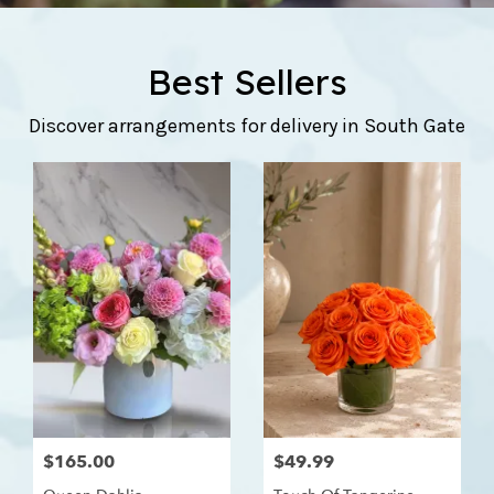
Best Sellers
Discover arrangements for delivery in South Gate
$165.00
$49.99