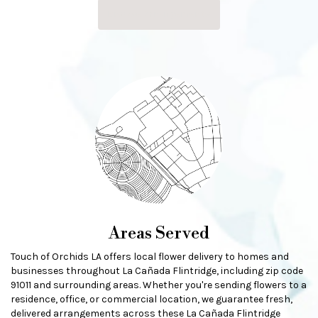
Browse Arrangements
Areas Served
Touch of Orchids LA offers local flower delivery to homes and
businesses throughout La Cañada Flintridge, including zip code
91011 and surrounding areas. Whether you're sending flowers to a
residence, office, or commercial location, we guarantee fresh,
delivered arrangements across these La Cañada Flintridge