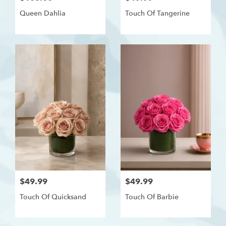
Queen Dahlia
Touch Of Tangerine
$49.99
$49.99
Touch Of Quicksand
Touch Of Barbie