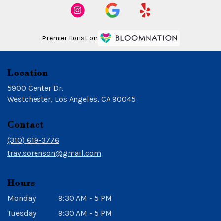
Premier florist on
Location
5900 Center Dr.
(link
Westchester, Los Angeles, CA 90045
opens
in
Contact
a
new
(310) 619-3776
window)
trav.sorenson@gmail.com
Hours
Monday
9:30 AM - 5 PM
Tuesday
9:30 AM - 5 PM