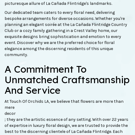
picturesque allure of La Cañada Flintridge's landmarks.
Our dedicated team caters to every floral need, delivering
bespoke arrangements for diverse occasions. Whether you're
planning an elegant soirée at the La Cañada Flintridge Country
Club or a cozy family gathering in a Crest Valley home, our
exquisite designs bring sophistication and emotion to every
event. Discover why we are the preferred choice for floral
elegance among the discerning residents of this unique
community.
A Commitment To
Unmatched Craftsmanship
And Service
At Touch Of Orchids LA, we believe that flowers are more than
mere
decor
; they are the artistic essence of any setting. With over 22 years
of expertise in luxury floral design, we are trusted to provide the
best to the discerning clientele of La Cañada Flintridge. Each