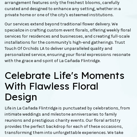
arrangement features only the freshest blooms, carefully
curated and designed to enhance any setting, whether in a
private home or one of the city's esteemed institutions.
Our services extend beyond traditional flower delivery. We
specialize in crafting custom event florals, offering weekly floral
services for residences and businesses, and creating full-scale
installations for the community's high-end gatherings. Trust
Touch Of Orchids LA to deliver unparalleled quality and
personalized service, ensuring your floral expressions resonate
with the grace and spirit of La Cañada Flintridge.
Celebrate Life's Moments
With Flawless Floral
Design
Life in La Cañada Flintridge is punctuated by celebrations, from
intimate weddings and milestone anniversaries to family
reunions and prestigious charity events. Our floral artistry
provides the perfect backdrop for each of these occasions,
transforming them into unforgettable experiences. We take