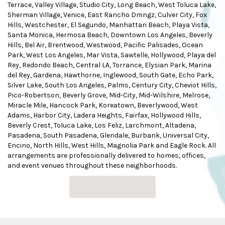
Terrace
,
Valley Village
,
Studio City
,
Long Beach
,
West Toluca Lake
,
Sherman Village
,
Venice
,
East Rancho Dmngz
,
Culver City
,
Fox
Hills
,
Westchester
,
El Segundo
,
Manhattan Beach
,
Playa Vista
,
Santa Monica
,
Hermosa Beach
,
Downtown Los Angeles
,
Beverly
Hills
,
Bel Air
,
Brentwood
,
Westwood
,
Pacific Palisades
,
Ocean
Park
,
West Los Angeles
,
Mar Vista
,
Sawtelle
,
Hollywood
,
Playa del
Rey
,
Redondo Beach
,
Central LA
,
Torrance
,
Elysian Park
,
Marina
del Rey
,
Gardena
,
Hawthorne
,
Inglewood
,
South Gate
,
Echo Park
,
Silver Lake
,
South Los Angeles
,
Palms
,
Century City
,
Cheviot Hills
,
Pico-Robertson
,
Beverly Grove
,
Mid-City
,
Mid-Wilshire
,
Melrose
,
Miracle Mile
,
Hancock Park
,
Koreatown
,
Beverlywood
,
West
Adams
,
Harbor City
,
Ladera Heights
,
Fairfax
,
Hollywood Hills
,
Beverly Crest
,
Toluca Lake
,
Los Feliz
,
Larchmont
,
Altadena
,
Pasadena
,
South Pasadena
,
Glendale
,
Burbank
,
Universal City
,
Encino
,
North Hills
,
West Hills
,
Magnolia Park
and
Eagle Rock
. All
arrangements are professionally delivered to homes, offices,
and event venues throughout these neighborhoods.
Browse Arrangements