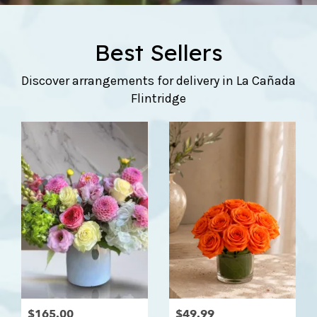
Best Sellers
Discover arrangements for delivery in La Cañada
Flintridge
$165.00
$49.99