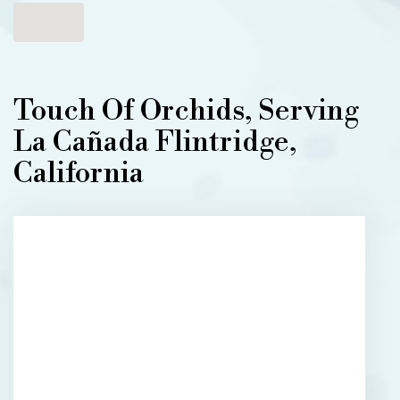
Shop All
Touch Of Orchids, Serving
La Cañada Flintridge,
California