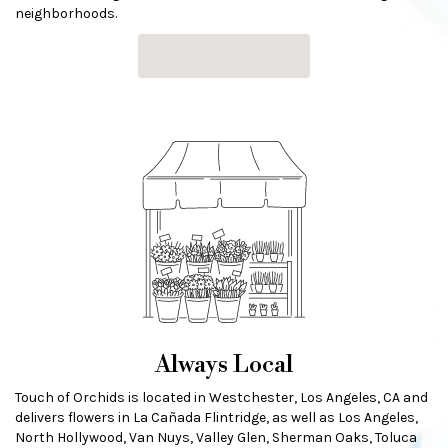
neighborhoods.
Browse Arrangements
Always Local
Touch of Orchids is located in Westchester, Los Angeles, CA and
delivers flowers in La Cañada Flintridge, as well as
Los Angeles
,
North Hollywood
,
Van Nuys
,
Valley Glen
,
Sherman Oaks
,
Toluca