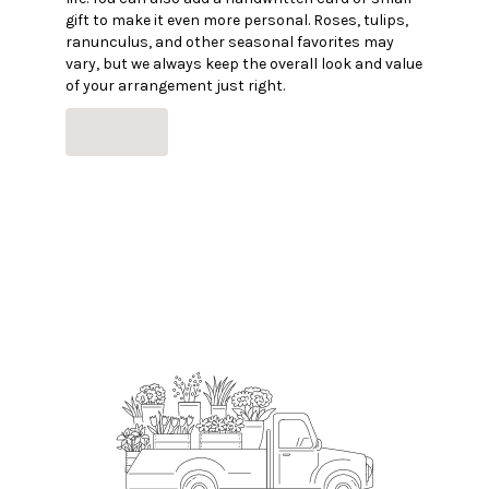
gift to make it even more personal. Roses, tulips,
ranunculus, and other seasonal favorites may
vary, but we always keep the overall look and value
of your arrangement just right.
Order Now