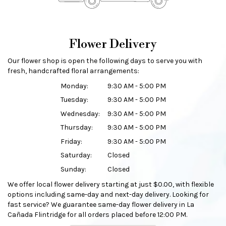
Flower Delivery
Our flower shop is open the following days to serve you with
fresh, handcrafted floral arrangements:
Monday:
9:30 AM - 5:00 PM
Tuesday:
9:30 AM - 5:00 PM
Wednesday:
9:30 AM - 5:00 PM
Thursday:
9:30 AM - 5:00 PM
Friday:
9:30 AM - 5:00 PM
Saturday:
Closed
Sunday:
Closed
We offer local flower delivery starting at just $0.00, with flexible
options including same-day and next-day delivery. Looking for
fast service? We guarantee same-day flower delivery in La
Cañada Flintridge for all orders placed before 12:00 PM.