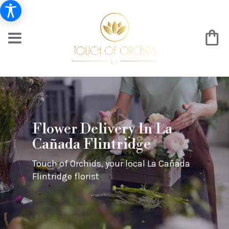
Flower Delivery In La
Cañada Flintridge
Touch of Orchids, your local La Cañada
Flintridge florist