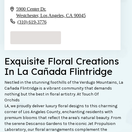
5900 Center Dr.
Westchester, Los Angeles,
CA
90045
(310) 619-3776
Browse Arrangements
Exquisite Floral Creations
In La Cañada Flintridge
Nestled in the stunning foothills of the Verdugo Mountains, La
Cañada Flintridge is a vibrant community that demands
nothing but the best in floral artistry. At Touch Of
Orchids
LA, we proudly deliver luxury floral designs to this charming
corner of Los Angeles County, enchanting residents with
premium blooms that reflect the area's natural beauty. From
the serene Descanso Gardens to the iconic Jet Propulsion
Laboratory, our floral arrangements complement the