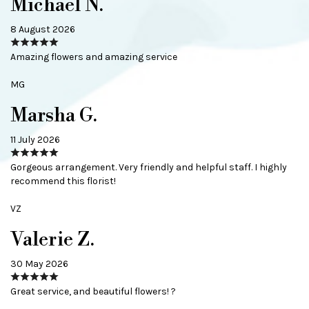
Michael N.
8 August 2026
Amazing flowers and amazing service
MG
Marsha G.
11 July 2026
Gorgeous arrangement. Very friendly and helpful staff. I highly
recommend this florist!
VZ
Valerie Z.
30 May 2026
Great service, and beautiful flowers! ?