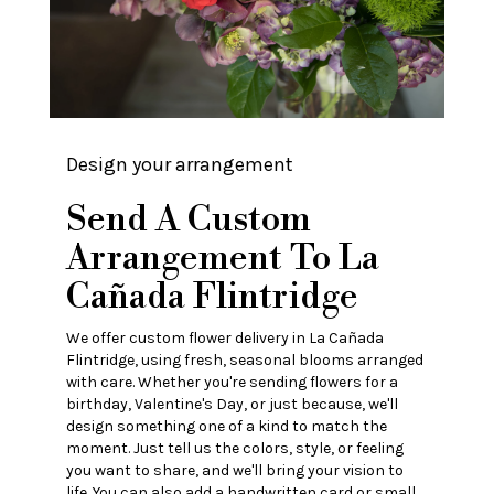
Design your arrangement
Send A Custom
Arrangement To La
Cañada Flintridge
We offer custom flower delivery in La Cañada
Flintridge, using fresh, seasonal blooms arranged
with care. Whether you're sending flowers for a
birthday, Valentine's Day, or just because, we'll
design something one of a kind to match the
moment. Just tell us the colors, style, or feeling
you want to share, and we'll bring your vision to
life. You can also add a handwritten card or small