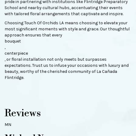
pride in partnering with institutions like Flintridge Preparatory
School and nearby cultural hubs, accentuating their events
with tailored floral arrangements that captivate and inspire.
Choosing Touch Of Orchids LA means choosing to elevate your
most significant moments with style and grace. Our thoughtful
approach ensures that every
bouquet
,
centerpiece
, or floral installation not only meets but surpasses
expectations. Trust us to infuse your occasions with luxury and
beauty, worthy of the cherished community of La Cañada
Flintridge.
Reviews
MN