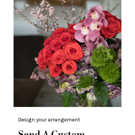
Design your arrangement
Send A Custom