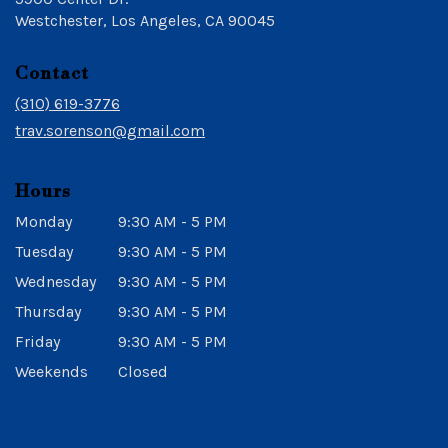
(link
Westchester, Los Angeles, CA 90045
opens
in
Contact
a
new
(310) 619-3776
window)
trav.sorenson@gmail.com
Hours
Monday
9:30 AM - 5 PM
Tuesday
9:30 AM - 5 PM
Wednesday
9:30 AM - 5 PM
Thursday
9:30 AM - 5 PM
Friday
9:30 AM - 5 PM
Weekends
Closed