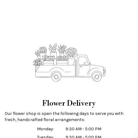
Flower Delivery
Our flower shop is open the following days to serve you with
fresh, handcrafted floral arrangements:
Monday:
9:30 AM - 5:00 PM
Tuesday:
9:30 AM - 5:00 PM