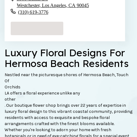
Westchester, Los Angeles,
CA
90045
(310) 619-3776
Browse Arrangements
Luxury Floral Designs For
Hermosa Beach Residents
Nestled near the picturesque shores of Hermosa Beach, Touch
Of
Orchids
LA offers a floral experience unlike any
other
. Our boutique flower shop brings over 22 years of expertise in
luxury floral design to this vibrant coastal community, providing
residents with access to exquisite and bespoke floral
arrangements crafted with the finest blooms available.
Whether you're looking to adorn your home with fresh
botanicals or in need of eye-catching florals for a special event,