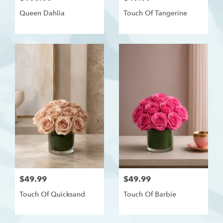
Queen Dahlia
Touch Of Tangerine
$49.99
$49.99
Touch Of Quicksand
Touch Of Barbie