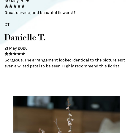
30 May 2026
Great service, and beautiful flowers! ?
DT
Danielle T.
21 May 2026
Gorgeous. The arrangement looked identical to the picture. Not
even a wilted petal to be seen. Highly recommend this florist.