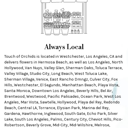
Always Local
Touch of Orchids is located in Westchester, Los Angeles, CA and
delivers flowers in Hermosa Beach, as well as
Los Angeles
,
North
Hollywood
,
Van Nuys
,
Valley Glen
,
Sherman Oaks
,
Toluca Terrace
,
Valley Village
,
Studio City
,
Long Beach
,
West Toluca Lake
,
Sherman Village
,
Venice
,
East Rancho Dmngz
,
Culver City
,
Fox
Hills
,
Westchester
,
El Segundo
,
Manhattan Beach
,
Playa Vista
,
Santa Monica
,
Downtown Los Angeles
,
Beverly Hills
,
Bel Air
,
Brentwood
,
Westwood
,
Pacific Palisades
,
Ocean Park
,
West Los
Angeles
,
Mar Vista
,
Sawtelle
,
Hollywood
,
Playa del Rey
,
Redondo
Beach
,
Central LA
,
Torrance
,
Elysian Park
,
Marina del Rey
,
Gardena
,
Hawthorne
,
Inglewood
,
South Gate
,
Echo Park
,
Silver
Lake
,
South Los Angeles
,
Palms
,
Century City
,
Cheviot Hills
,
Pico-
Robertson
,
Beverly Grove
,
Mid-City
,
Mid-Wilshire
,
Melrose
,