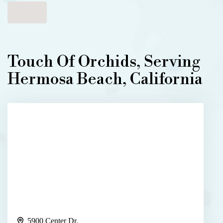
Shop All
Touch Of Orchids, Serving
Hermosa Beach, California
5900 Center Dr.