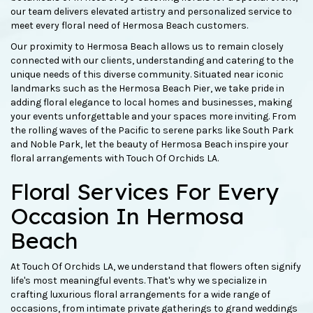
our team delivers elevated artistry and personalized service to
meet every floral need of Hermosa Beach customers.
Our proximity to Hermosa Beach allows us to remain closely
connected with our clients, understanding and catering to the
unique needs of this diverse community. Situated near iconic
landmarks such as the Hermosa Beach Pier, we take pride in
adding floral elegance to local homes and businesses, making
your events unforgettable and your spaces more inviting. From
the rolling waves of the Pacific to serene parks like South Park
and Noble Park, let the beauty of Hermosa Beach inspire your
floral arrangements with Touch Of Orchids LA.
Floral Services For Every
Occasion In Hermosa
Beach
At Touch Of Orchids LA, we understand that flowers often signify
life's most meaningful events. That's why we specialize in
crafting luxurious floral arrangements for a wide range of
occasions, from intimate private gatherings to grand weddings