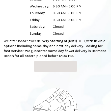
Wednesday:
9:30 AM - 5:00 PM
Thursday:
9:30 AM - 5:00 PM
Friday:
9:30 AM - 5:00 PM
Saturday:
Closed
Sunday:
Closed
We offer local flower delivery starting at just $0.00, with flexible
options including same-day and next-day delivery. Looking for
fast service? We guarantee same-day flower delivery in Hermosa
Beach for all orders placed before 12:00 PM.
Browse Arrangements