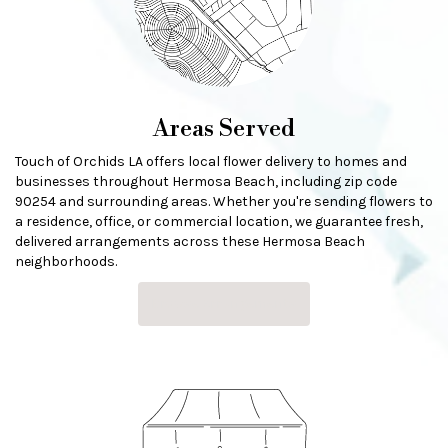
Areas Served
Touch of Orchids LA offers local flower delivery to homes and
businesses throughout Hermosa Beach, including zip code
90254 and surrounding areas. Whether you're sending flowers to
a residence, office, or commercial location, we guarantee fresh,
delivered arrangements across these Hermosa Beach
neighborhoods.
Browse Arrangements