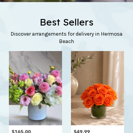
Best Sellers
Discover arrangements for delivery in Hermosa
Beach
$165.00
$49.99