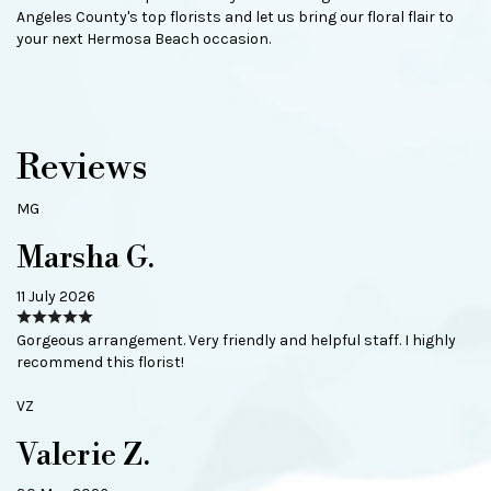
Angeles County's top florists and let us bring our floral flair to
your next Hermosa Beach occasion.
Reviews
MG
Marsha G.
11 July 2026
Gorgeous arrangement. Very friendly and helpful staff. I highly
recommend this florist!
VZ
Valerie Z.