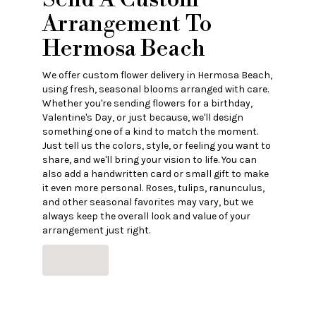
Arrangement To
Hermosa Beach
We offer custom flower delivery in Hermosa Beach,
using fresh, seasonal blooms arranged with care.
Whether you're sending flowers for a birthday,
Valentine's Day, or just because, we'll design
something one of a kind to match the moment.
Just tell us the colors, style, or feeling you want to
share, and we'll bring your vision to life. You can
also add a handwritten card or small gift to make
it even more personal. Roses, tulips, ranunculus,
and other seasonal favorites may vary, but we
always keep the overall look and value of your
arrangement just right.
Order Now