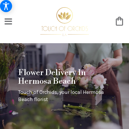
Flower Delivery In
Hermosa Beach
Touch of Orchids, your local Hermosa
Beach florist