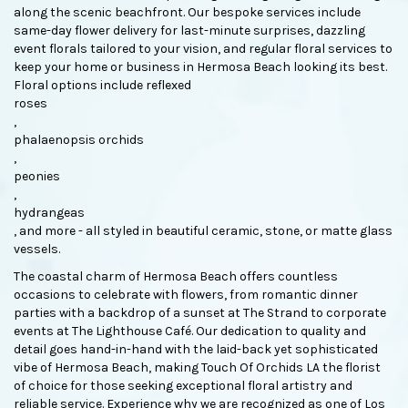
along the scenic beachfront. Our bespoke services include
same-day flower delivery for last-minute surprises, dazzling
event florals tailored to your vision, and regular floral services to
keep your home or business in Hermosa Beach looking its best.
Floral options include reflexed
roses
,
phalaenopsis orchids
,
peonies
,
hydrangeas
, and more - all styled in beautiful ceramic, stone, or matte glass
vessels.
The coastal charm of Hermosa Beach offers countless
occasions to celebrate with flowers, from romantic dinner
parties with a backdrop of a sunset at The Strand to corporate
events at The Lighthouse Café. Our dedication to quality and
detail goes hand-in-hand with the laid-back yet sophisticated
vibe of Hermosa Beach, making Touch Of Orchids LA the florist
of choice for those seeking exceptional floral artistry and
reliable service. Experience why we are recognized as one of Los