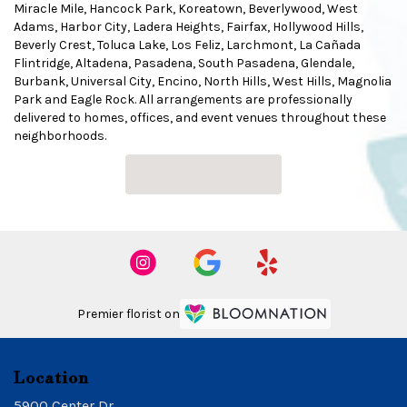
Miracle Mile
,
Hancock Park
,
Koreatown
,
Beverlywood
,
West
Adams
,
Harbor City
,
Ladera Heights
,
Fairfax
,
Hollywood Hills
,
Beverly Crest
,
Toluca Lake
,
Los Feliz
,
Larchmont
,
La Cañada
Flintridge
,
Altadena
,
Pasadena
,
South Pasadena
,
Glendale
,
Burbank
,
Universal City
,
Encino
,
North Hills
,
West Hills
,
Magnolia
Park
and
Eagle Rock
. All arrangements are professionally
delivered to homes, offices, and event venues throughout these
neighborhoods.
Browse Arrangements
Premier florist on
Location
5900 Center Dr.