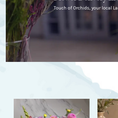
Touch of Orchids, your local La