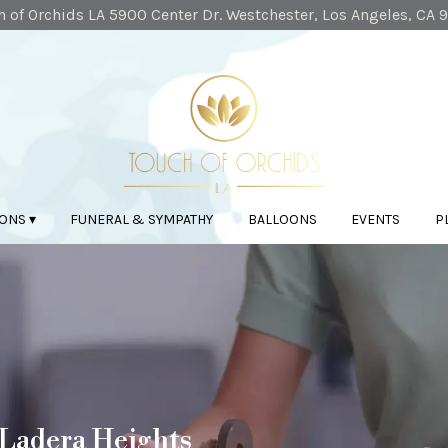
 of Orchids LA
5900 Center Dr.
Westchester, Los Angeles, CA 
ONS ▾
FUNERAL & SYMPATHY
BALLOONS
EVENTS
P
 Ladera Heights