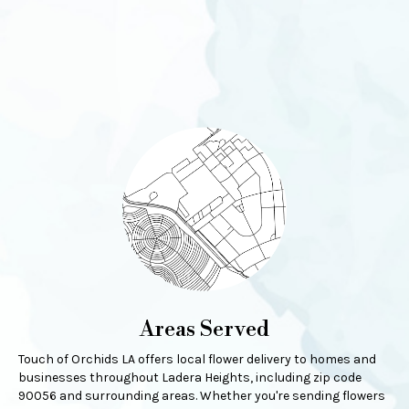
Areas Served
Touch of Orchids LA offers local flower delivery to homes and
businesses throughout Ladera Heights, including zip code
90056 and surrounding areas. Whether you're sending flowers