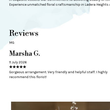
Experience unmatched floral craftsmanship in Ladera Heights a
Reviews
MG
Marsha G.
11 July 2026
Gorgeous arrangement. Very friendly and helpful staff. I highly
recommend this florist!