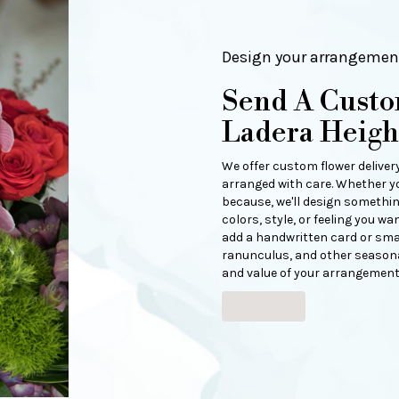
Design your arrangemen
Send A Cust
Ladera Heigh
We offer custom flower deliver
arranged with care. Whether you
because, we'll design somethin
colors, style, or feeling you wan
add a handwritten card or small
ranunculus, and other seasonal
and value of your arrangement 
Order Now