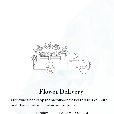
Flower Delivery
Our flower shop is open the following days to serve you with
fresh, handcrafted floral arrangements:
Monday:
9:30 AM - 5:00 PM