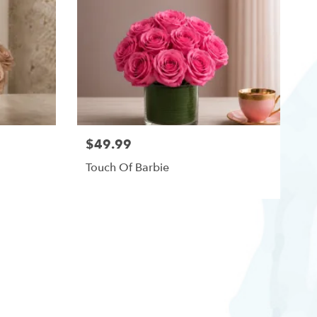
$49.99
Touch Of Barbie