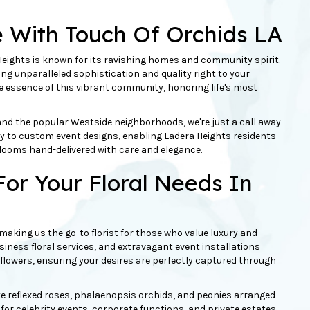
e With Touch Of
Orchids
LA
ights is known for its ravishing homes and community spirit.
ging unparalleled sophistication and quality right to your
he essence of this vibrant community, honoring life's most
and the popular Westside neighborhoods, we're just a call away
ery to custom event designs, enabling Ladera Heights residents
looms hand-delivered with care and elegance.
or Your Floral Needs In
, making us the go-to florist for those who value luxury and
siness floral services, and extravagant event installations
t flowers, ensuring your desires are perfectly captured through
e reflexed
roses
,
phalaenopsis orchids
, and
peonies
arranged
 for celebrity events, corporate functions, and private estates.