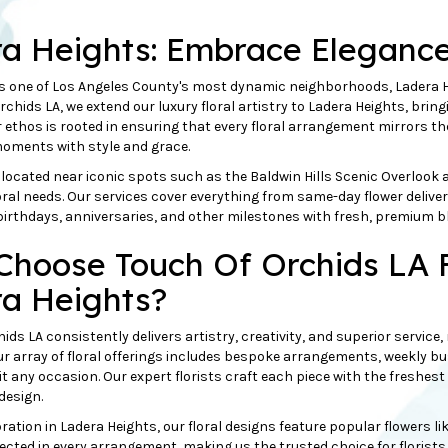
a Heights: Embrace Eleganc
s one of Los Angeles County's most dynamic neighborhoods, Ladera He
rchids LA, we extend our luxury floral artistry to Ladera Heights, brin
 ethos is rooted in ensuring that every floral arrangement mirrors t
oments with style and grace.
located near iconic spots such as the Baldwin Hills Scenic Overlook 
floral needs. Our services cover everything from same-day flower deliv
birthdays, anniversaries, and
other
milestones with fresh, premium b
hoose Touch Of Orchids LA F
a Heights?
ids LA consistently delivers artistry, creativity, and superior service
Our array of floral offerings includes bespoke arrangements, weekly bu
uit any occasion. Our expert florists craft each piece with the freshes
 design.
tion in Ladera Heights, our floral designs feature popular flowers lik
lected in every arrangement, making us the trusted choice for florists