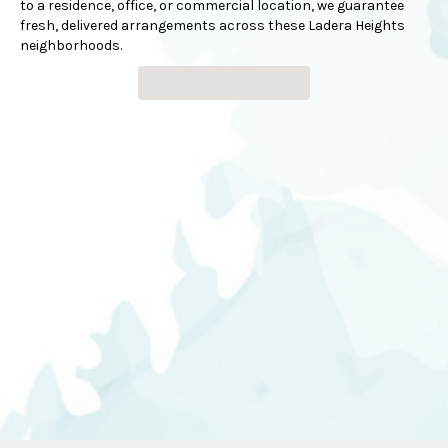
to a residence, office, or commercial location, we guarantee
fresh, delivered arrangements across these Ladera Heights
neighborhoods.
Browse Arrangements