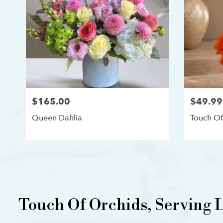
$165.00
$49.99
Queen Dahlia
Touch Of
Touch Of Orchids, Serving L