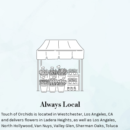
Always Local
Touch of Orchids is located in Westchester, Los Angeles, CA
and delivers flowers in Ladera Heights, as well as
Los Angeles
,
North Hollywood
,
Van Nuys
,
Valley Glen
,
Sherman Oaks
,
Toluca