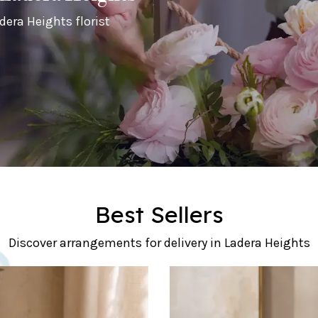
dera Heights florist
Best Sellers
Discover arrangements for delivery in Ladera Heights