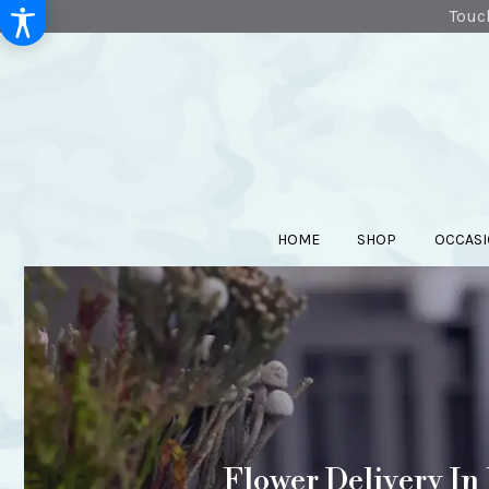
Touch
HOME
SHOP
OCCASI
Flower Delivery In