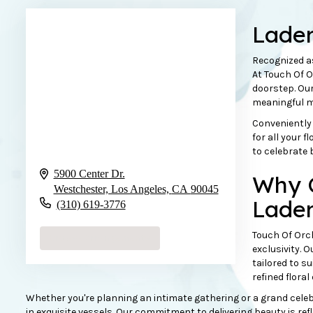
Lader
Recognized a
At Touch Of O
doorstep. Our
meaningful m
Conveniently 
for all your 
to celebrate 
5900 Center Dr.
Why C
Westchester, Los Angeles,
CA
90045
Lader
(310) 619-3776
Touch Of Orch
Browse Arrangements
exclusivity. 
tailored to s
refined floral
Whether you're planning an intimate gathering or a grand celebra
in exquisite vessels. Our commitment to delivering beauty is ref