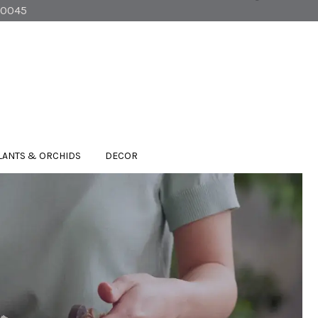
90045
LANTS & ORCHIDS
DECOR