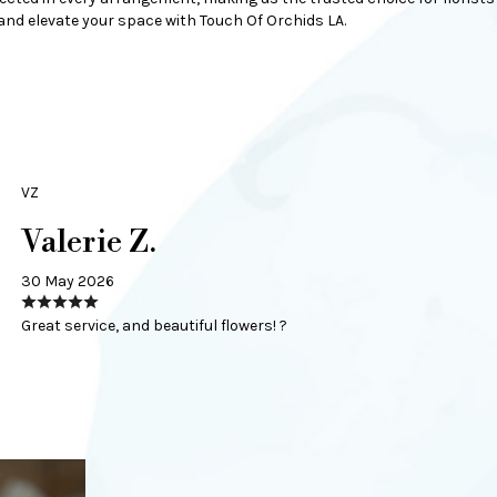
nd elevate your space with Touch Of Orchids LA.
VZ
Valerie Z.
30 May 2026
Great service, and beautiful flowers! ?