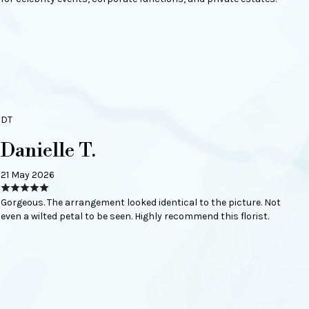
DT
Danielle T.
21 May 2026
Gorgeous. The arrangement looked identical to the picture. Not
even a wilted petal to be seen. Highly recommend this florist.