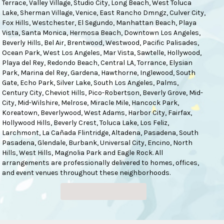
Terrace
,
Valley Village
,
Studio City
,
Long Beach
,
West Toluca
Lake
,
Sherman Village
,
Venice
,
East Rancho Dmngz
,
Culver City
,
Fox Hills
,
Westchester
,
El Segundo
,
Manhattan Beach
,
Playa
Vista
,
Santa Monica
,
Hermosa Beach
,
Downtown Los Angeles
,
Beverly Hills
,
Bel Air
,
Brentwood
,
Westwood
,
Pacific Palisades
,
Ocean Park
,
West Los Angeles
,
Mar Vista
,
Sawtelle
,
Hollywood
,
Playa del Rey
,
Redondo Beach
,
Central LA
,
Torrance
,
Elysian
Park
,
Marina del Rey
,
Gardena
,
Hawthorne
,
Inglewood
,
South
Gate
,
Echo Park
,
Silver Lake
,
South Los Angeles
,
Palms
,
Century City
,
Cheviot Hills
,
Pico-Robertson
,
Beverly Grove
,
Mid-
City
,
Mid-Wilshire
,
Melrose
,
Miracle Mile
,
Hancock Park
,
Koreatown
,
Beverlywood
,
West Adams
,
Harbor City
,
Fairfax
,
Hollywood Hills
,
Beverly Crest
,
Toluca Lake
,
Los Feliz
,
Larchmont
,
La Cañada Flintridge
,
Altadena
,
Pasadena
,
South
Pasadena
,
Glendale
,
Burbank
,
Universal City
,
Encino
,
North
Hills
,
West Hills
,
Magnolia Park
and
Eagle Rock
. All
arrangements are professionally delivered to homes, offices,
and event venues throughout these neighborhoods.
Browse Arrangements