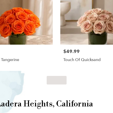
$49.99
 Tangerine
Touch Of Quicksand
Shop All
adera Heights, California