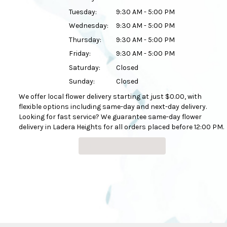
Tuesday:
9:30 AM - 5:00 PM
Wednesday:
9:30 AM - 5:00 PM
Thursday:
9:30 AM - 5:00 PM
Friday:
9:30 AM - 5:00 PM
Saturday:
Closed
Sunday:
Closed
We offer local flower delivery starting at just $0.00, with
flexible options including same-day and next-day delivery.
Looking for fast service? We guarantee same-day flower
delivery in Ladera Heights for all orders placed before 12:00 PM.
Browse Arrangements