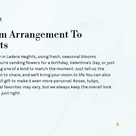
t
om Arrangement To
ts
y in Ladera Heights, using fresh, seasonal blooms
're sending flowers for a birthday, Valentine's Day, or just
g one of a kind to match the moment. Just tell us the
t to share, and we'll bring your vision to life. You can also
 gift to make it even more personal. Roses, tulips,
 favorites may vary, but we always keep the overall look
just right.