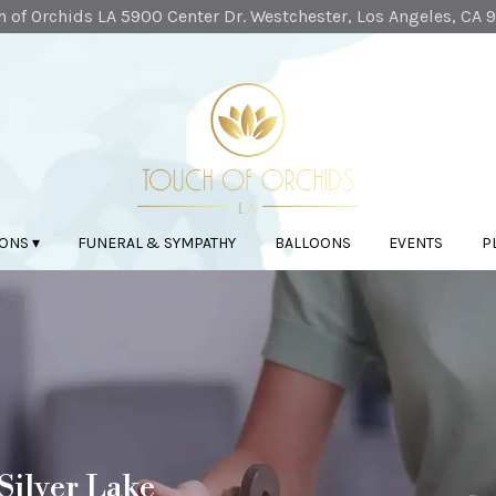
 of Orchids LA
5900 Center Dr.
Westchester, Los Angeles, CA 
ONS ▾
FUNERAL & SYMPATHY
BALLOONS
EVENTS
P
Silver Lake