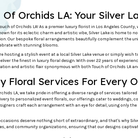
h Of
Orchids
LA: Your Silver L
uch of Orchids LA! As a premier luxury florist in Los Angeles County, 
Known for its eclectic charm and artistic vibe, Silver Lake is home to no
on. Our bespoke floral arrangements beautifully complement the uni
lebrate with stunning blooms.
e hosting a stylish event at a local Silver Lake venue or simply wish t
eliver the finest in luxury floral design. With over 22 years of experie
ation and artistic flair synonymous with both Touch of Orchids LA and 
y Floral Services For Every O
rchids LA, we take pride in offering a diverse range of services tailore
livery to personalized event florals, our offerings cater to weddings, 
signers craft each arrangement with an eye for detail, using only t
ccasions deserve nothing short of extraordinary, and that's why Silver L
es, and community organizations, ensuring that our designs captivate 