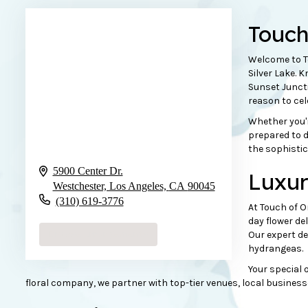
Touc
Welcome to To
Silver Lake. 
Sunset Juncti
reason to ce
Whether you'r
prepared to d
the sophistic
5900 Center Dr.
Luxur
Westchester, Los Angeles,
CA
90045
(310) 619-3776
At Touch of O
day flower de
Browse Arrangements
Our expert de
hydrangeas
.
Your special o
floral company, we partner with top-tier venues, local business