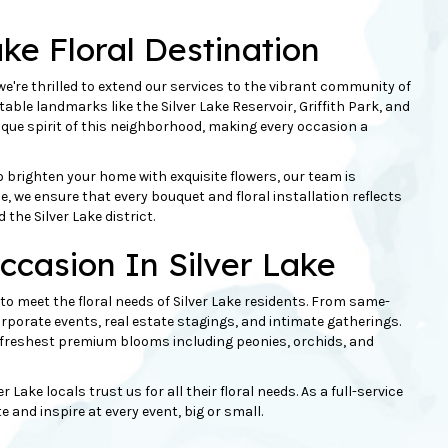
ake Floral Destination
we're thrilled to extend our services to the vibrant community of
table landmarks like the Silver Lake Reservoir, Griffith Park, and
que spirit of this neighborhood, making every occasion a
o brighten your home with exquisite flowers, our team is
nce, we ensure that every
bouquet
and floral installation reflects
the Silver Lake district.
ccasion In Silver Lake
d to meet the floral needs of Silver Lake residents. From same-
corporate events, real estate stagings, and intimate gatherings.
he freshest premium blooms including
peonies
, orchids, and
ake locals trust us for all their floral needs. As a full-service
and inspire at every event, big or small.