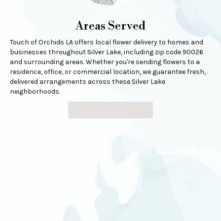
Areas Served
Touch of Orchids LA offers local flower delivery to homes and
businesses throughout Silver Lake, including zip code 90026
and surrounding areas. Whether you're sending flowers to a
residence, office, or commercial location, we guarantee fresh,
delivered arrangements across these Silver Lake
neighborhoods.
Browse Arrangements