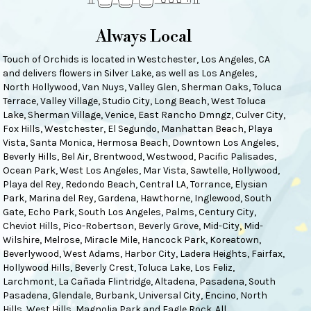
Always Local
Touch of Orchids is located in Westchester, Los Angeles, CA
and delivers flowers in Silver Lake, as well as
Los Angeles
,
North Hollywood
,
Van Nuys
,
Valley Glen
,
Sherman Oaks
,
Toluca
Terrace
,
Valley Village
,
Studio City
,
Long Beach
,
West Toluca
Lake
,
Sherman Village
,
Venice
,
East Rancho Dmngz
,
Culver City
,
Fox Hills
,
Westchester
,
El Segundo
,
Manhattan Beach
,
Playa
Vista
,
Santa Monica
,
Hermosa Beach
,
Downtown Los Angeles
,
Beverly Hills
,
Bel Air
,
Brentwood
,
Westwood
,
Pacific Palisades
,
Ocean Park
,
West Los Angeles
,
Mar Vista
,
Sawtelle
,
Hollywood
,
Playa del Rey
,
Redondo Beach
,
Central LA
,
Torrance
,
Elysian
Park
,
Marina del Rey
,
Gardena
,
Hawthorne
,
Inglewood
,
South
Gate
,
Echo Park
,
South Los Angeles
,
Palms
,
Century City
,
Cheviot Hills
,
Pico-Robertson
,
Beverly Grove
,
Mid-City
,
Mid-
Wilshire
,
Melrose
,
Miracle Mile
,
Hancock Park
,
Koreatown
,
Beverlywood
,
West Adams
,
Harbor City
,
Ladera Heights
,
Fairfax
,
Hollywood Hills
,
Beverly Crest
,
Toluca Lake
,
Los Feliz
,
Larchmont
,
La Cañada Flintridge
,
Altadena
,
Pasadena
,
South
Pasadena
,
Glendale
,
Burbank
,
Universal City
,
Encino
,
North
Hills
,
West Hills
,
Magnolia Park
and
Eagle Rock
. All