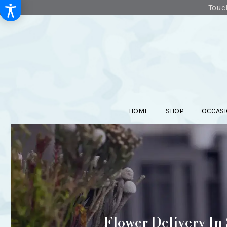
Touch
HOME
SHOP
OCCASI
Flower Delivery In 