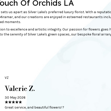
Touch Of Orchids LA
 sets us apart as Silver Lake's preferred luxury florist. With a reput
ramar, and our creations are enjoyed in esteemed restaurants includi
shed moments.
tion to excellence and artistic integrity. Our passion for flowers goe
o the serenity of Silver Lake's
green
spaces, our bespoke floral arrange
VZ
Valerie Z.
30 May 2026
Great service, and beautiful flowers! ?