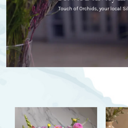
Touch of Orchids, your local Sil