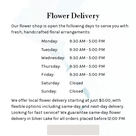
Flower Delivery
Our flower shop is open the following days to serve you with
fresh, handcrafted floral arrangements:
Monday:
9:30 AM - 5:00 PM
Tuesday:
9:30 AM - 5:00 PM
Wednesday:
9:30 AM - 5:00 PM
Thursday:
9:30 AM - 5:00 PM
Friday:
9:30 AM - 5:00 PM
Saturday:
Closed
Sunday:
Closed
We offer local flower delivery starting at just $0.00, with
flexible options including same-day and next-day delivery.
Looking for fast service? We guarantee same-day flower
delivery in Silver Lake for all orders placed before 12:00 PM.
Browse Arrangements