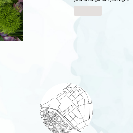
Order Now