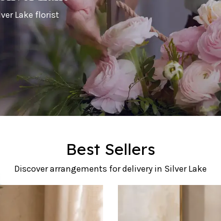
ver Lake florist
Best Sellers
Discover arrangements for delivery in Silver Lake