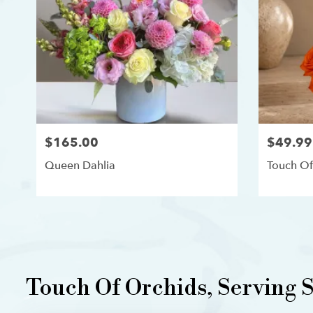
$165.00
$49.99
Queen Dahlia
Touch Of
Touch Of Orchids, Serving Si