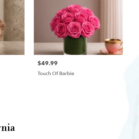
$49.99
Touch Of Barbie
rnia