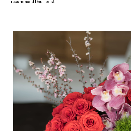
recommend this florist!