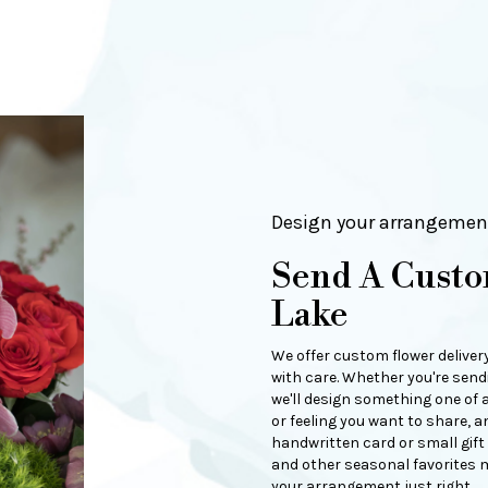
Design your arrangemen
Send A Custo
Lake
We offer custom flower deliver
with care. Whether you're sendi
we'll design something one of a
or feeling you want to share, an
handwritten card or small gift
and other seasonal favorites m
your arrangement just right.