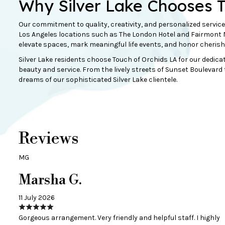
Why Silver Lake Chooses 
Our commitment to quality, creativity, and personalized service
Los Angeles locations such as The London Hotel and Fairmont Mi
elevate spaces, mark meaningful life events, and honor cheri
Silver Lake residents choose Touch of Orchids LA for our dedica
beauty and service. From the lively streets of Sunset Boulevard t
dreams of our sophisticated Silver Lake clientele.
Reviews
MG
Marsha G.
11 July 2026
Gorgeous arrangement. Very friendly and helpful staff. I highly