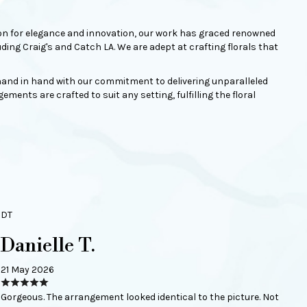
ation for elegance and innovation, our work has graced renowned
ng Craig's and Catch LA. We are adept at crafting florals that
s hand in hand with our commitment to delivering unparalleled
ments are crafted to suit any setting, fulfilling the floral
DT
Danielle T.
21 May 2026
Gorgeous. The arrangement looked identical to the picture. Not