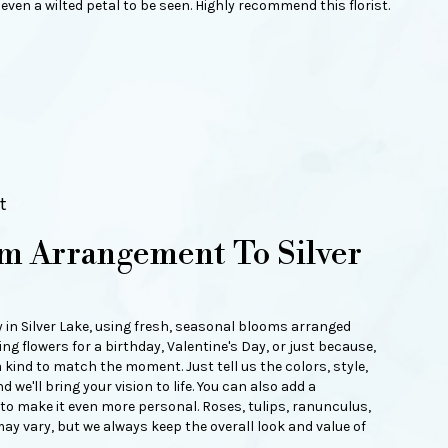
even a wilted petal to be seen. Highly recommend this florist.
t
m Arrangement To Silver
y in Silver Lake, using fresh, seasonal blooms arranged
ng flowers for a birthday, Valentine's Day, or just because,
 kind to match the moment. Just tell us the colors, style,
d we'll bring your vision to life. You can also add a
 to make it even more personal. Roses, tulips, ranunculus,
ay vary, but we always keep the overall look and value of