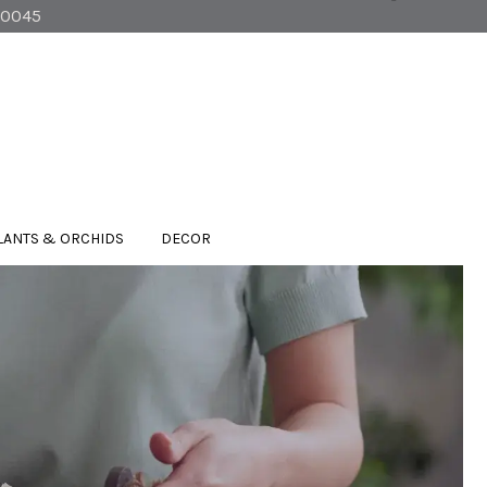
90045
LANTS & ORCHIDS
DECOR