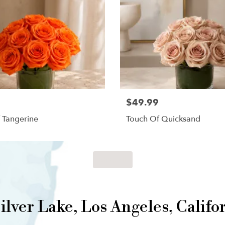
$49.99
 Tangerine
Touch Of Quicksand
Shop All
lver Lake, Los Angeles, Califo